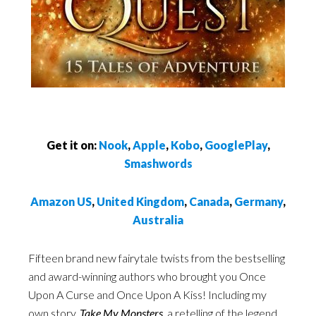
Get it on:
Nook
,
Apple
,
Kobo
,
GooglePlay
,
Smashwords
Amazon US
,
United Kingdom
,
Canada
,
Germany
,
Australia
Fifteen brand new fairytale twists from the bestselling
and award-winning authors who brought you Once
Upon A Curse and Once Upon A Kiss! Including my
own story,
Take My Monsters
, a retelling of the legend