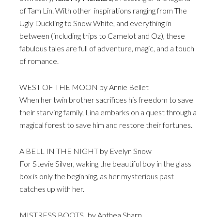
of Tam Lin. With other inspirations ranging from The
Ugly Duckling to Snow White, and everything in
between (including trips to Camelot and Oz), these
fabulous tales are full of adventure, magic, and a touch
of romance.
WEST OF THE MOON by Annie Bellet
When her twin brother sacrifices his freedom to save
their starving family, Lina embarks on a quest through a
magical forest to save him and restore their fortunes.
A BELL IN THE NIGHT by Evelyn Snow
For Stevie Silver, waking the beautiful boy in the glass
box is only the beginning, as her mysterious past
catches up with her.
MISTRESS BOOTSI by Anthea Sharp