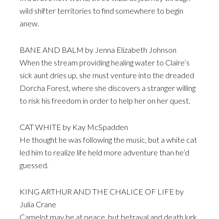
wild shifter territories to find somewhere to begin
anew.
BANE AND BALM by Jenna Elizabeth Johnson
When the stream providing healing water to Claire’s
sick aunt dries up, she must venture into the dreaded
Dorcha Forest, where she discovers a stranger willing
to risk his freedom in order to help her on her quest.
CAT WHITE by Kay McSpadden
He thought he was following the music, but a white cat
led him to realize life held more adventure than he’d
guessed.
KING ARTHUR AND THE CHALICE OF LIFE by
Julia Crane
Camelot may be at peace, but betrayal and death lurk