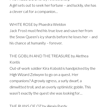
A girl sets out to seek her fortune – and luckily, she has
a clever cat for a companion…
WHITE ROSE by Phaedra Weldon
Jack Frost must find his true love and save her from
the Snow Queen’s icy shards before he loses her – and
his chance at humanity – forever.
THE GOBLIN AND THE TREASURE by Alethea
Kontis
Out-of-work soldier Kira Kobold is handpicked by the
High Wizard Zelwynn to go on a quest. Her
companions? A growly ogress, a surly dwarf, a
dimwitted troll, and an overly optimistic goblin. This
wasn’t exactly the quest she was looking for…
THE RUINS OF OZ by Alexia Purdy