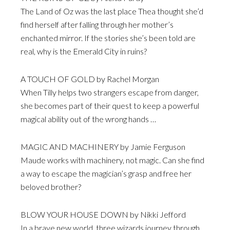
The Land of Oz was the last place Thea thought she’d
find herself after falling through her mother’s
enchanted mirror. If the stories she’s been told are
real, why is the Emerald City in ruins?
A TOUCH OF GOLD by Rachel Morgan
When Tilly helps two strangers escape from danger,
she becomes part of their quest to keep a powerful
magical ability out of the wrong hands …
MAGIC AND MACHINERY by Jamie Ferguson
Maude works with machinery, not magic. Can she find
a way to escape the magician’s grasp and free her
beloved brother?
BLOW YOUR HOUSE DOWN by Nikki Jefford
In a brave new world, three wizards journey through