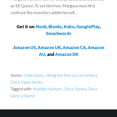
an Elf Queen. To set him free, Margusa must first
confront the monsters within herself…
Get it on:
Nook
,
iBooks
,
Kobo
,
GooglePlay
,
Smashwords
Amazon US
,
Amazon UK
,
Amazon CA
,
Amazon
AU
, and
Amazon DK
Series:
Collections
,
I Bring the Fire (a Loki Series)
,
Once Upon Series
Tagged with:
Multiple Authors
,
Once Series
,
Once
Upon a Quest