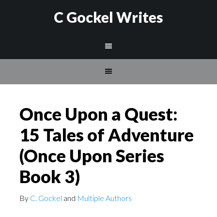
C Gockel Writes
Once Upon a Quest:
15 Tales of Adventure
(Once Upon Series
Book 3)
By
C. Gockel
and
Multiple Authors