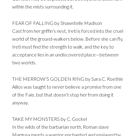
within the mists surrounding it.
FEAR OF FALLING by Shawntelle Madison
Cast from her griffin’s nest, Ireti is forced into the cruel
world of the ground-walkers below. Before she can fly,
Ireti must find the strength to walk, and the key to
acceptance lies in an undiscovered place—between
two worlds.
THE MERROW’S GOLDEN RING by Sara C. Roethle
Ailios was taught to never believe a promise from one
of the Faie, but that doesn’t stop her from doing it
anyway.
TAKE MY MONSTERS by C. Gockel
In the wilds of the barbarian north, Roman slave
Margusa meets a warrior enchanted and enslaved by