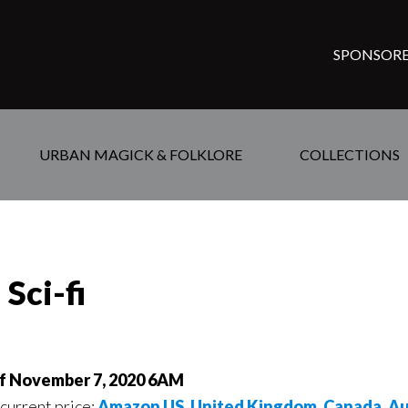
SPONSORE
URBAN MAGICK & FOLKLORE
COLLECTIONS
Sci-fi
of November 7, 2020 6AM
 current price:
Amazon US
,
United Kingdom
,
Canada
,
Au