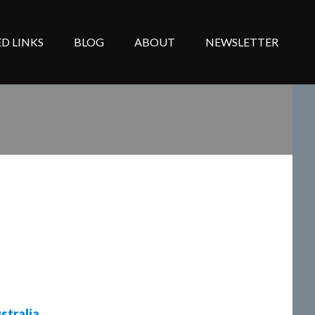
D LINKS
BLOG
ABOUT
NEWSLETTER
stralia