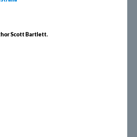
hor Scott Bartlett.