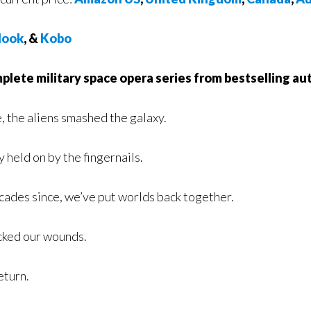
ook
, &
Kobo
lete military space opera series from bestselling aut
, the aliens smashed the galaxy.
 held on by the fingernails.
ecades since, we’ve put worlds back together.
cked our wounds.
eturn.