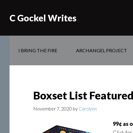
C Gockel Writes
I BRING THE FIRE
ARCHANGEL PROJECT
Boxset List Featured 
November 7, 2020
by
Carolynn
99¢ as 
Click for