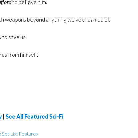
afford
to believe him.
ith weapons beyond anything we’ve dreamed of.
 to save us.
 us from himself.
y
|
See All Featured Sci-Fi
 Set List Features