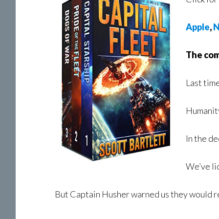
Apple
,
N
The comp
Last time
Humanity
In the d
We’ve li
But Captain Husher warned us they would r