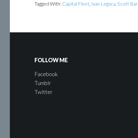
Tagged With:
Capital Fleet
,
Ixan Legacy
,
Scott Bar
FOLLOW ME
Facebook
Tumblr
Twitter