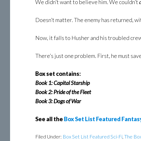
We didn’t want to believe him. We couldn’t
Doesn’t matter. The enemy has returned, w
Now, it falls to Husher and his troubled crew
There’s just one problem. First, he must save
Box set contains:
Book 1: Capital Starship
Book 2: Pride of the Fleet
Book 3: Dogs of War
See all the
Box Set List Featured Fantas
Filed Under:
Box Set List Featured Sci-Fi
,
The Box