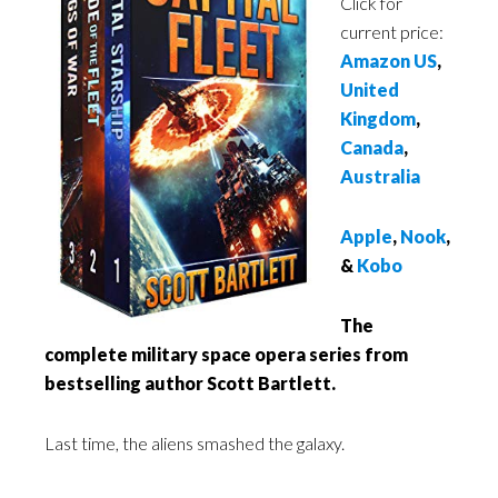
Click for
current price:
Amazon US
,
United
Kingdom
,
Canada
,
Australia
Apple
,
Nook
,
&
Kobo
The
complete military space opera series from
bestselling author Scott Bartlett.
Last time, the aliens smashed the galaxy.