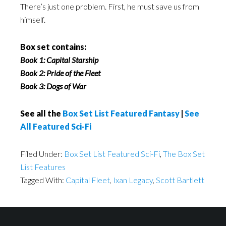
There’s just one problem. First, he must save us from
himself.
Box set contains:
Book 1: Capital Starship
Book 2: Pride of the Fleet
Book 3: Dogs of War
See all the
Box Set List Featured Fantasy
|
See
All Featured Sci-Fi
Filed Under:
Box Set List Featured Sci-Fi
,
The Box Set
List Features
Tagged With:
Capital Fleet
,
Ixan Legacy
,
Scott Bartlett