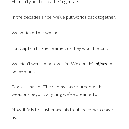
Humanity held on by the fingernails.
In the decades since, we’ve put worlds back together.
We’ve licked our wounds.
But Captain Husher warned us they would return.
We didn’t want to believe him. We couldn’t
afford
to
believe him.
Doesn’t matter. The enemy has returned, with
weapons beyond anything we’ve dreamed of.
Now, it falls to Husher and his troubled crew to save
us.