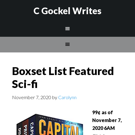
C Gockel Writes
Boxset List Featured
Sci-fi
November 7, 2020
by
Carolynn
99¢ as of
November 7,
2020 6AM