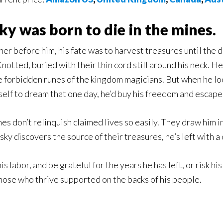
ky was born to die in the mines.
ther before him, his fate was to harvest treasures until the 
Knotted, buried with their thin cord still around his neck. 
he forbidden runes of the kingdom magicians. But when he l
self to dream that one day, he’d buy his freedom and escape
es don’t relinquish claimed lives so easily. They draw him i
y discovers the source of their treasures, he’s left with a 
is labor, and be grateful for the years he has left, or risk h
those who thrive supported on the backs of his people.