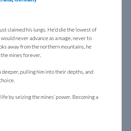
dust claimed his lungs. He’d die the lowest of
He would never advance as a mage, never to
ooks away from the northern mountains, he
 the mines forever.
n deeper, pulling him into their depths, and
choice.
is life by seizing the mines’ power. Becoming a