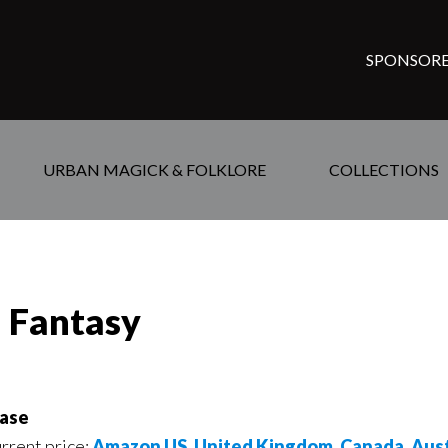
SPONSORE
URBAN MAGICK & FOLKLORE
COLLECTIONS
d Fantasy
ase
urrent price:
Amazon US
,
United Kingdom
,
Canada
,
Aust