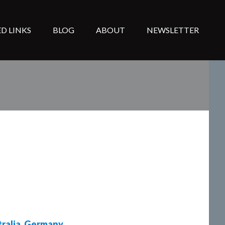
D LINKS
BLOG
ABOUT
NEWSLETTER
ralia
,
Germany