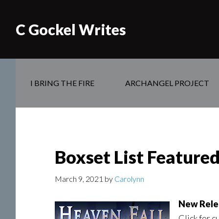
C Gockel Writes
I BRING THE FIRE
ARCHANGEL PROJECT
Boxset List Feature
March 9, 2021
by
Carolynn
New Rele
Click for c