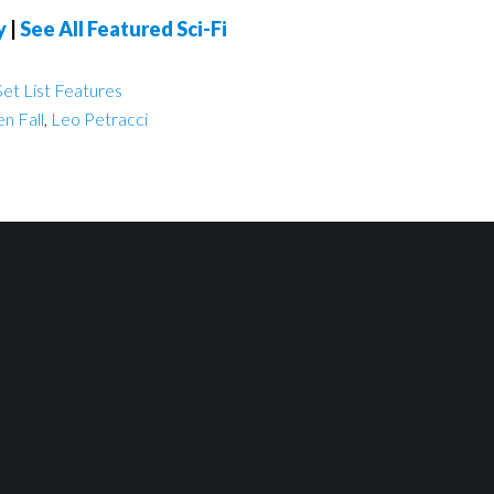
y
|
See All Featured Sci-Fi
et List Features
n Fall
,
Leo Petracci