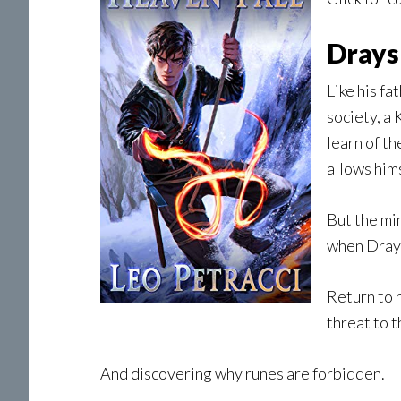
Drays
Like his fa
society, a 
learn of t
allows him
But the min
when Draysk
Return to h
threat to 
And discovering why runes are forbidden.