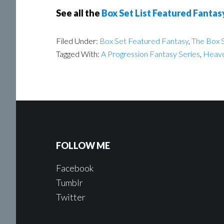
See all the
Box Set List Featured Fantas
Filed Under:
Box Set Featured Fantasy
,
The Box S
Tagged With:
A Progression Fantasy Series
,
Heave
FOLLOW ME
Facebook
Tumblr
Twitter