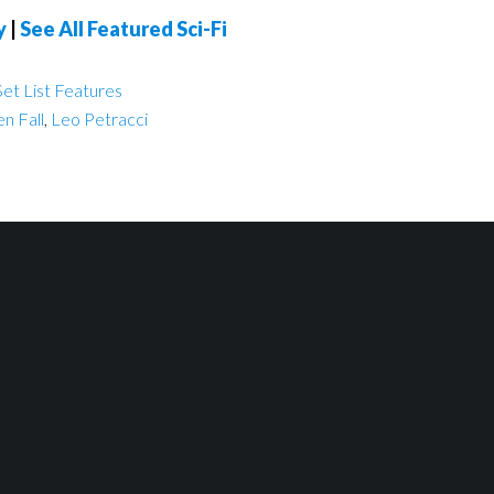
y
|
See All Featured Sci-Fi
et List Features
n Fall
,
Leo Petracci