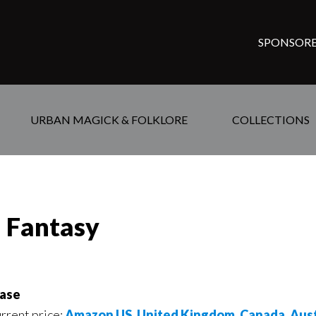
SPONSORE
URBAN MAGICK & FOLKLORE
COLLECTIONS
d Fantasy
ase
urrent price:
Amazon US
,
United Kingdom
,
Canada
,
Aust