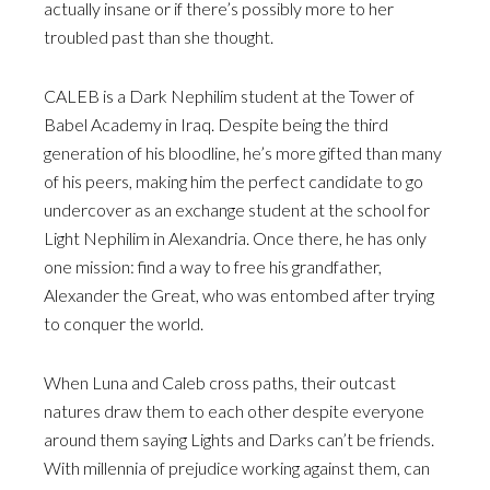
actually insane or if there’s possibly more to her
troubled past than she thought.
CALEB is a Dark Nephilim student at the Tower of
Babel Academy in Iraq. Despite being the third
generation of his bloodline, he’s more gifted than many
of his peers, making him the perfect candidate to go
undercover as an exchange student at the school for
Light Nephilim in Alexandria. Once there, he has only
one mission: find a way to free his grandfather,
Alexander the Great, who was entombed after trying
to conquer the world.
When Luna and Caleb cross paths, their outcast
natures draw them to each other despite everyone
around them saying Lights and Darks can’t be friends.
With millennia of prejudice working against them, can