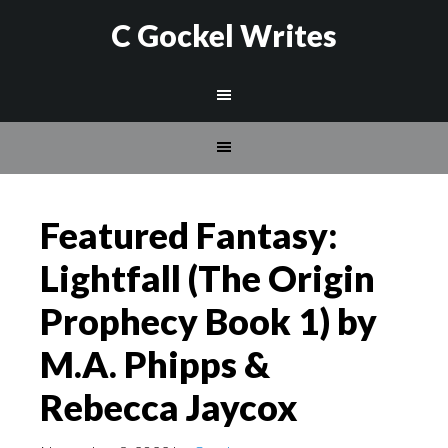
C Gockel Writes
Featured Fantasy:
Lightfall (The Origin
Prophecy Book 1) by
M.A. Phipps &
Rebecca Jaycox