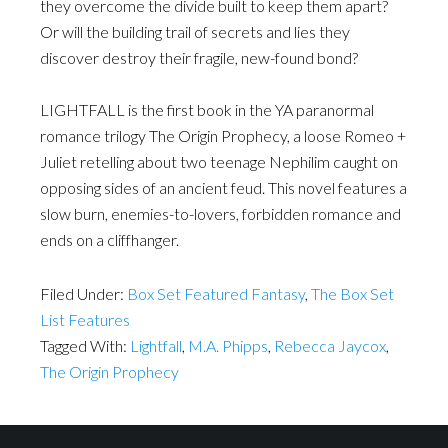
they overcome the divide built to keep them apart?
Or will the building trail of secrets and lies they
discover destroy their fragile, new-found bond?
LIGHTFALL is the first book in the YA paranormal
romance trilogy The Origin Prophecy, a loose Romeo +
Juliet retelling about two teenage Nephilim caught on
opposing sides of an ancient feud. This novel features a
slow burn, enemies-to-lovers, forbidden romance and
ends on a cliffhanger.
Filed Under:
Box Set Featured Fantasy
,
The Box Set
List Features
Tagged With:
Lightfall
,
M.A. Phipps
,
Rebecca Jaycox
,
The Origin Prophecy