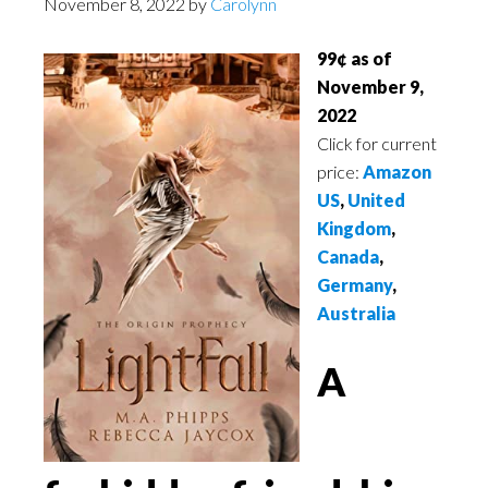
November 8, 2022
by
Carolynn
99¢ as of
November 9,
2022
Click for current
price:
Amazon
US
,
United
Kingdom
,
Canada
,
Germany
,
Australia
A