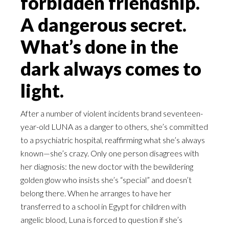
forbidden friendship.
A dangerous secret.
What’s done in the
dark always comes to
light.
After a number of violent incidents brand seventeen-
year-old LUNA as a danger to others, she’s committed
to a psychiatric hospital, reaffirming what she’s always
known—she’s crazy. Only one person disagrees with
her diagnosis: the new doctor with the bewildering
golden glow who insists she’s “special” and doesn’t
belong there. When he arranges to have her
transferred to a school in Egypt for children with
angelic blood, Luna is forced to question if she’s