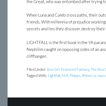
the Great, who was entombed after trying t
When Luna and Caleb cross paths, their out
friends. With millennia of prejudice working 
secrets and lies they discover destroy their
LIGHTFALL is the first book in the YA paran
Nephilim caught on opposing sides of an anc
cliffhanger.
Filed Under:
Box Set Featured Fantasy
,
The Box S
Tagged With:
Lightfall
,
M.A. Phipps
,
Rebecca Jayc