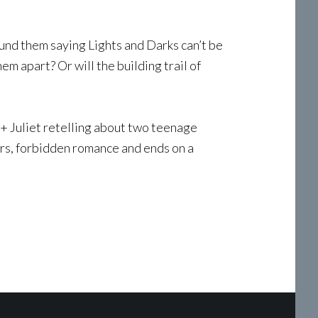
und them saying Lights and Darks can’t be
m apart? Or will the building trail of
+ Juliet retelling about two teenage
ers, forbidden romance and ends on a