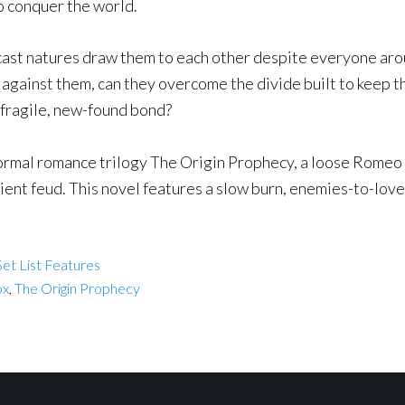
o conquer the world.
cast natures draw them to each other despite everyone aro
against them, can they overcome the divide built to keep the
 fragile, new-found bond?
ormal romance trilogy The Origin Prophecy, a loose Romeo 
ient feud. This novel features a slow burn, enemies-to-lov
et List Features
ox
,
The Origin Prophecy