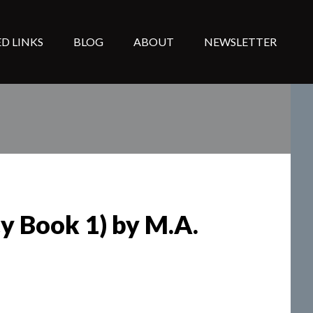
D LINKS
BLOG
ABOUT
NEWSLETTER
cy Book 1) by M.A.