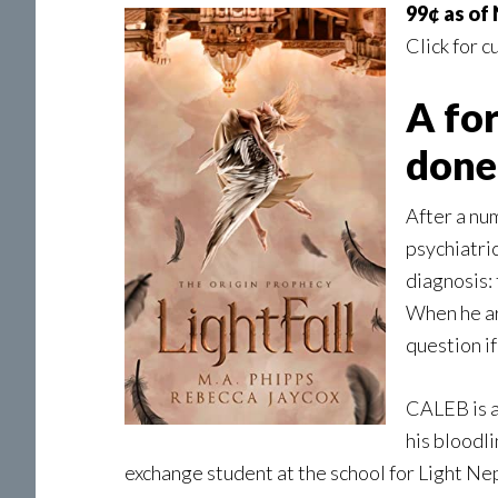
99¢ as of
Click for c
A fo
done 
After a nu
psychiatri
diagnosis:
When he arr
question if
CALEB is a
his bloodl
exchange student at the school for Light Nep