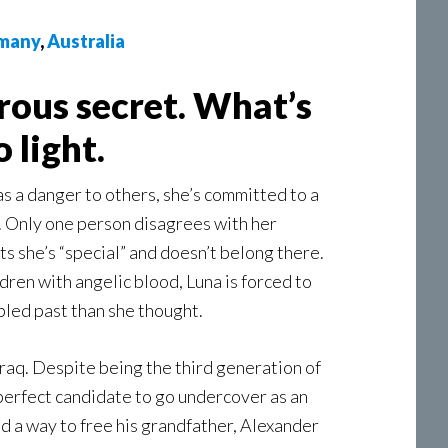
many
,
Australia
rous secret. What’s
 light.
 a danger to others, she’s committed to a
. Only one person disagrees with her
s she’s “special” and doesn’t belong there.
dren with angelic blood, Luna is forced to
ubled past than she thought.
raq. Despite being the third generation of
 perfect candidate to go undercover as an
nd a way to free his grandfather, Alexander