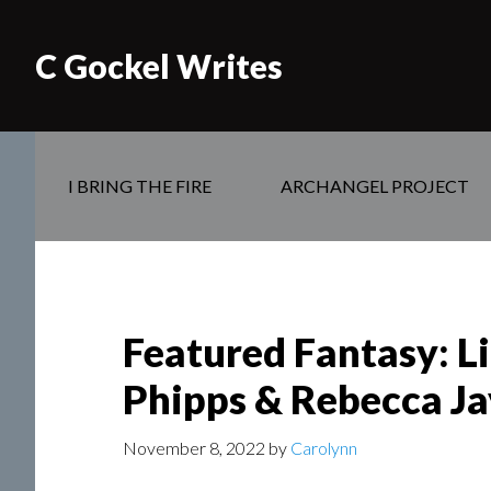
C Gockel Writes
I BRING THE FIRE
ARCHANGEL PROJECT
Featured Fantasy: Li
Phipps & Rebecca J
November 8, 2022
by
Carolynn