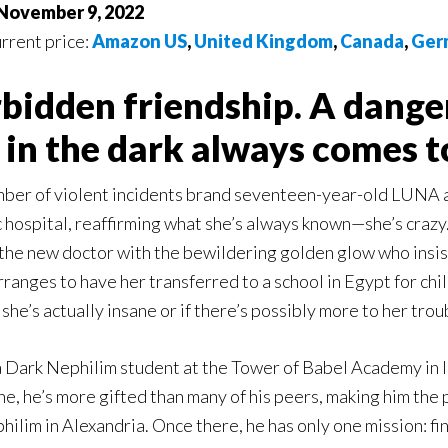
 November 9, 2022
urrent price:
Amazon US
,
United Kingdom
,
Canada
,
Ger
rbidden friendship. A dange
in the dark always comes to
mber of violent incidents brand seventeen-year-old LUNA as
c hospital, reaffirming what she’s always known—she’s crazy
 the new doctor with the bewildering golden glow who insist
anges to have her transferred to a school in Egypt for chil
 she’s actually insane or if there’s possibly more to her tro
 Dark Nephilim student at the Tower of Babel Academy in I
ine, he’s more gifted than many of his peers, making him the
hilim in Alexandria. Once there, he has only one mission: fi