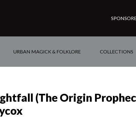
SPONSORE
URBAN MAGICK & FOLKLORE
COLLECTIONS
ghtfall (The Origin Prophe
aycox