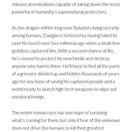
release abominations capable of taking down the most
powerful of humanity’s supernatural protectors.
As the dragon-shifter king over Beladors living secretly
among humans, Daegan is tortured by having failed to
save his loved ones two millennia ago when a vindictive
goddess captured him. With a second chance at life,
he’s vowed to protect his new family and destroy
anyone who harms them. He’ll have to find all the parts
of a grimoire divided up and hidden thousands of years
ago for any hope of saving his captured people and a
world ready to launch high-tech weapons to wipe out
unnatural beings.
The entire human race has one hope of surviving
what’s coming for them, but only if fear of the unknown
does not drive the humans to kill their greatest