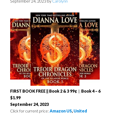
September 24, 2023
by
Carolynn
FIRST BOOK FREE || Book 2 & 3 99¢
||
Book 4 – 6
$1.99
September 24, 2023
Click for current price:
Amazon US
,
United