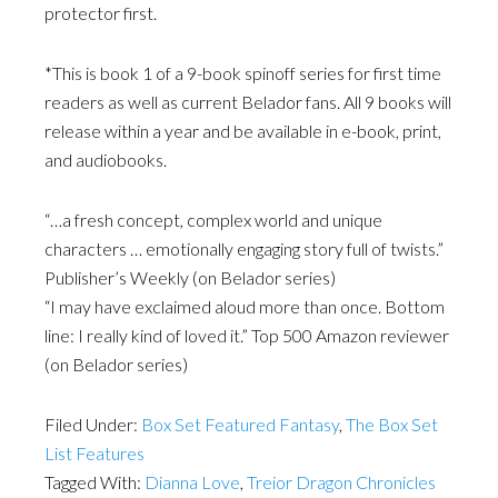
protector first.
*This is book 1 of a 9-book spinoff series for first time
readers as well as current Belador fans. All 9 books will
release within a year and be available in e-book, print,
and audiobooks.
“…a fresh concept, complex world and unique
characters … emotionally engaging story full of twists.”
Publisher’s Weekly (on Belador series)
“I may have exclaimed aloud more than once. Bottom
line: I really kind of loved it.” Top 500 Amazon reviewer
(on Belador series)
Filed Under:
Box Set Featured Fantasy
,
The Box Set
List Features
Tagged With:
Dianna Love
,
Treior Dragon Chronicles