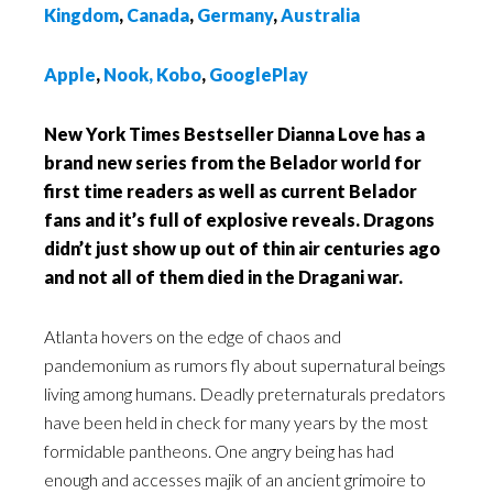
Kingdom
,
Canada
,
Germany
,
Australia
A
pple
,
Nook,
Kobo
,
GooglePlay
New York Times Bestseller Dianna Love has a
brand new series from the Belador world for
first time readers as well as current Belador
fans and it’s full of explosive reveals. Dragons
didn’t just show up out of thin air centuries ago
and not all of them died in the Dragani war.
Atlanta hovers on the edge of chaos and
pandemonium as rumors fly about supernatural beings
living among humans. Deadly preternaturals predators
have been held in check for many years by the most
formidable pantheons. One angry being has had
enough and accesses majik of an ancient grimoire to