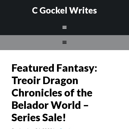
C Gockel Writes
Featured Fantasy:
Treoir Dragon
Chronicles of the
Belador World –
Series Sale!