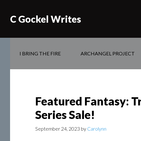
C Gockel Writes
I BRING THE FIRE
ARCHANGEL PROJECT
Featured Fantasy: T
Series Sale!
September 24, 2023
by
Carolynn