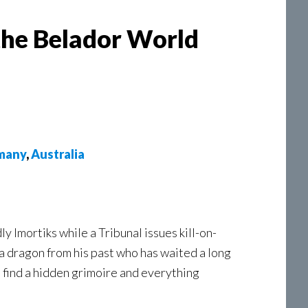
the Belador World
many
,
Australia
 Imortiks while a Tribunal issues kill-on-
 a dragon from his past who has waited a long
to find a hidden grimoire and everything