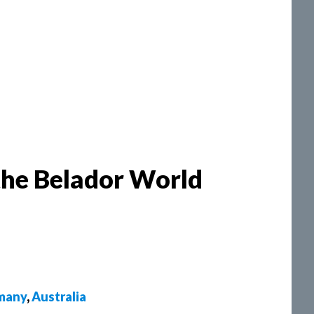
the Belador World
many
,
Australia