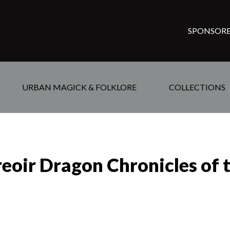
SPONSORE
URBAN MAGICK & FOLKLORE
COLLECTIONS
reoir Dragon Chronicles of 