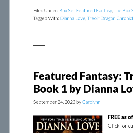
Filed Under:
Box Set Featured Fantasy
,
The Box S
Tagged With:
Dianna Love
,
Treoir Dragon Chronic
Featured Fantasy: T
Book 1 by Dianna Lo
September 24, 2023
by
Carolynn
FREE as o
Click for c