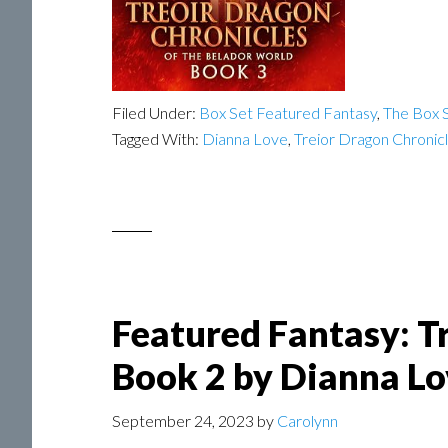
Filed Under:
Box Set Featured Fantasy
,
The Box S
Tagged With:
Dianna Love
,
Treior Dragon Chronic
Featured Fantasy: T
Book 2 by Dianna Lo
September 24, 2023
by
Carolynn