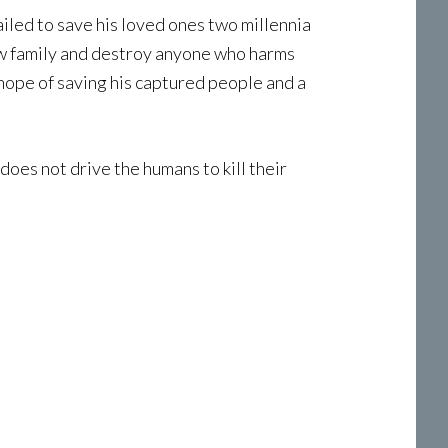
iled to save his loved ones two millennia
new family and destroy anyone who harms
 hope of saving his captured people and a
does not drive the humans to kill their