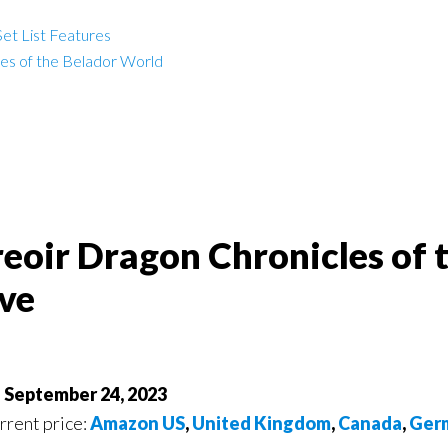
et List Features
les of the Belador World
reoir Dragon Chronicles of 
ve
f September 24, 2023
urrent price:
Amazon US
,
United Kingdom
,
Canada
,
Ger