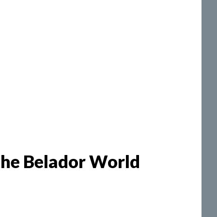
the Belador World