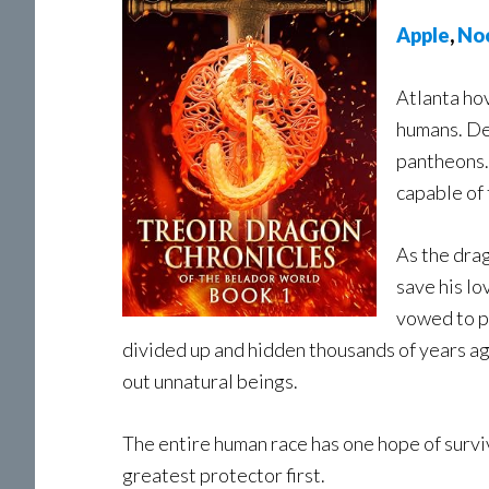
A
pple
,
No
Atlanta ho
humans. De
pantheons.
capable of
As the drag
save his lo
vowed to pr
divided up and hidden thousands of years ag
out unnatural beings.
The entire human race has one hope of surviv
greatest protector first.