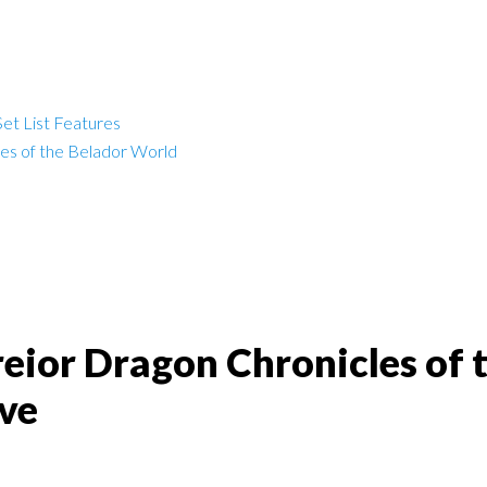
et List Features
les of the Belador World
reior Dragon Chronicles of 
ve