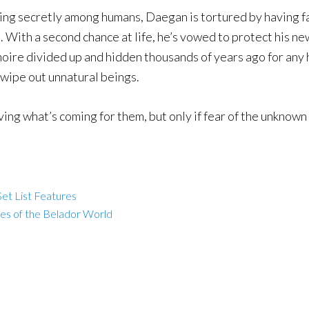
ving secretly among humans, Daegan is tortured by having fa
 With a second chance at life, he’s vowed to protect his 
rimoire divided up and hidden thousands of years ago for any
wipe out unnatural beings.
ing what’s coming for them, but only if fear of the unknown 
et List Features
les of the Belador World