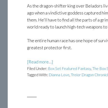
As the dragon-shifter king over Beladors li
ago when a vindictive goddess captured him.
them. He’ll have to find all the parts of a g
world ready to launch high-tech weapons to 
The entire human race has one hope of surviv
greatest protector first.
[Read more…]
Filed Under:
Box Set Featured Fantasy
,
The Box S
Tagged With:
Dianna Love
,
Treior Dragon Chronic