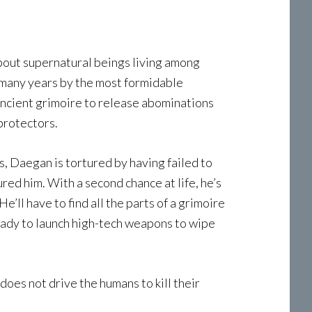
bout supernatural beings living among
 many years by the most formidable
ancient grimoire to release abominations
protectors.
, Daegan is tortured by having failed to
ed him. With a second chance at life, he’s
ll have to find all the parts of a grimoire
eady to launch high-tech weapons to wipe
does not drive the humans to kill their