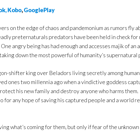
ok,
Ko
bo
,
GooglePlay
vers on the edge of chaos and pandemonium as rumors fly a
adly preternaturals predators have been held in check for
 One angry being has had enough and accesses majik of an 
 taking down the most powerful of humanity’s supernatural 
on-shifter king over Beladors living secretly among humans
ved ones two millennia ago when a vindictive goddess captur
otect his new family and destroy anyone who harms them. He’
o for any hope of saving his captured people and a world r
ing what’s coming for them, but only if fear of the unknown 