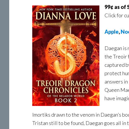
99¢ as of
Click for c
Apple
,
No
Daegan is 
the Treoir 
captured by
protect hu
answers in 
Queen Maev
have imagi
Imortiks drawn to the venom in Daegan’s bo
Tristan still to be found, Daegan goes all in