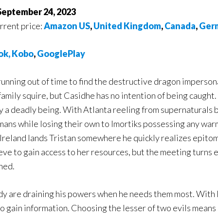
 September 24, 2023
urrent price:
Amazon US
,
United Kingdom
,
Canada
,
Ger
o
k,
Kobo
,
GooglePlay
running out of time to find the destructive dragon imperso
family squire, but Casidhe has no intention of being caught. 
 a deadly being. With Atlanta reeling from supernaturals b
mans while losing their own to Imortiks possessing any wa
Ireland lands Tristan somewhere he quickly realizes epitom
e to gain access to her resources, but the meeting turns e
ned.
dy are draining his powers when he needs them most. With 
 to gain information. Choosing the lesser of two evils means 