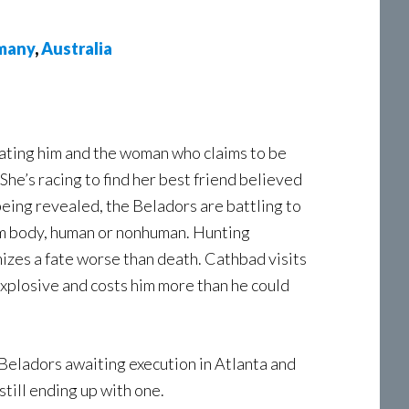
many
,
Australia
nating him and the woman who claims to be
She’s racing to find her best friend believed
eing revealed, the Beladors are battling to
rm body, human or nonhuman. Hunting
izes a fate worse than death. Cathbad visits
xplosive and costs him more than he could
Beladors awaiting execution in Atlanta and
still ending up with one.