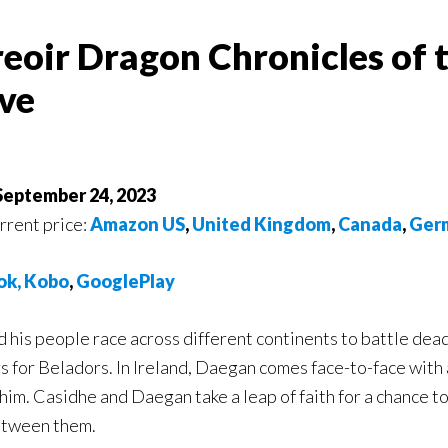
reoir Dragon Chronicles of 
ve
 September 24, 2023
urrent price:
Amazon US
,
United Kingdom
,
Canada
,
Ger
ok
,
Ko
bo
,
GooglePlay
his people race across different continents to battle deadly
s for Beladors. In Ireland, Daegan comes face-to-face with
l him. Casidhe and Daegan take a leap of faith for a chance 
etween them.