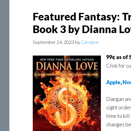
Featured Fantasy: T
Book 3 by Dianna Lo
September 24, 2023
by
Carolynn
99¢ as of
Click for c
A
pple
,
No
Daegan and 
sight order
time to kil
changes b