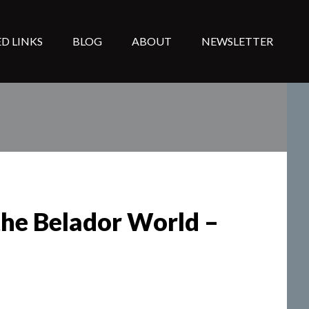
D LINKS
BLOG
ABOUT
NEWSLETTER
the Belador World –