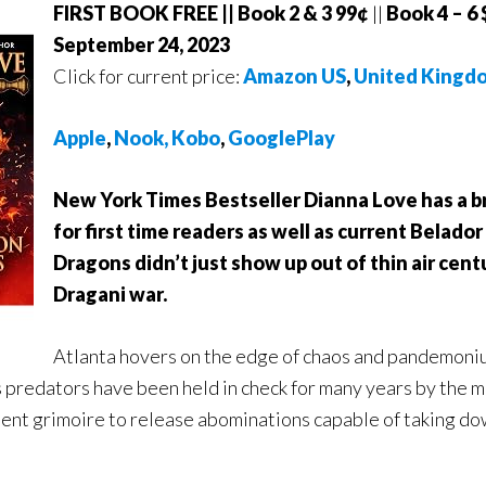
FIRST BOOK FREE || Book 2 & 3 99¢
||
Book 4 – 6 
September 24, 2023
Click for current price:
Amazon US
,
United Kingd
A
pple
,
Nook,
Kobo
,
GooglePlay
New York Times Bestseller Dianna Love has a b
for first time readers as well as current Belador 
Dragons didn’t just show up out of thin air cent
Dragani war.
Atlanta hovers on the edge of chaos and pandemoniu
 predators have been held in check for many years by the 
ient grimoire to release abominations capable of taking d