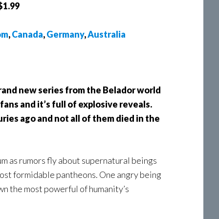
$1.99
om
,
Canada
,
Germany
,
Australia
rand new series from the Belador world
fans and it’s full of explosive reveals.
uries ago and not all of them died in the
m as rumors fly about supernatural beings
most formidable pantheons. One angry being
own the most powerful of humanity’s