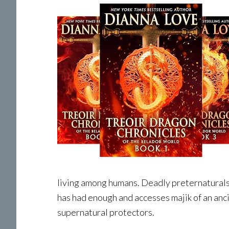
living among humans. Deadly preternaturals
has had enough and accesses majik of an anc
supernatural protectors.