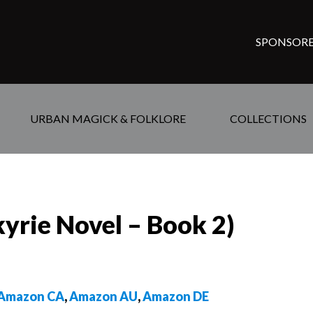
SPONSORE
URBAN MAGICK & FOLKLORE
COLLECTIONS
yrie Novel – Book 2)
Amazon CA
,
Amazon AU
,
Amazon DE