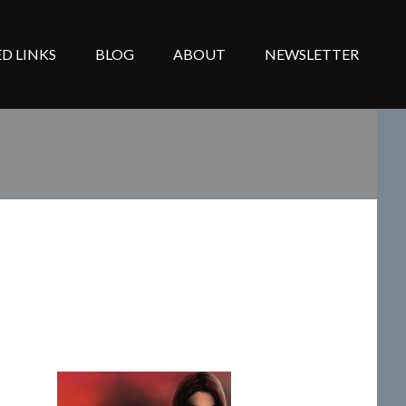
D LINKS
BLOG
ABOUT
NEWSLETTER