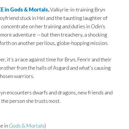
E in Gods & Mortals
.
Valkyrie-in-training Bryn
oyfriend stuck in Hel and the taunting laughter of
to concentrate on her training and duties in Odin’s
s more adventure — but then treachery, a shocking
 forth on another perilous, globe-hopping mission.
, it’s a race against time for Bryn, Fenrir and their
rother from the halls of Asgard and what’s causing
chosen warriors.
Bryn encounters dwarfs and dragons, new friends and
 the person she trusts most.
e in
Gods & Mortals
)