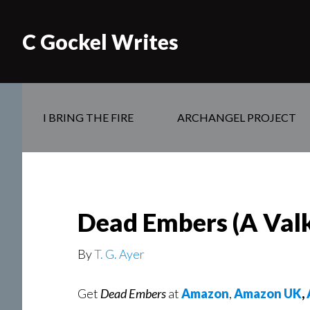
C Gockel Writes
I BRING THE FIRE
ARCHANGEL PROJECT
Dead Embers (A Valk
By
T. G. Ayer
Get
Dead Embers
at
Amazon
,
Amazon UK
,