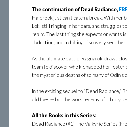
The continuation of Dead Radiance,
FRE
Halbrook just can’t catch a break. With her b
Loki still ringing in her ears, she struggles 
realm. The last thing she expects or wants i
abduction, and a chilling discovery send her
As the ultimate battle, Ragnarok, draws closer
team to discover who kidnapped her foster b
the mysterious deaths of so many of Odin’s 
In the exciting sequel to “Dead Radiance,” 
old foes — but the worst enemy of all may be
All the Books in this Series:
Dead Radiance (#1) The Valkyrie Series (Fre