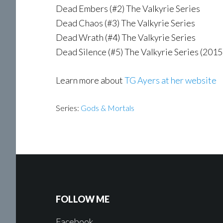
Dead Embers (#2) The Valkyrie Series
Dead Chaos (#3) The Valkyrie Series
Dead Wrath (#4) The Valkyrie Series
Dead Silence (#5) The Valkyrie Series (2015
Learn more about
TG Ayers at her website
Series:
Gods & Mortals
FOLLOW ME
Facebook