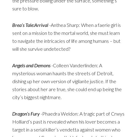
the pressure boiling under the surface, something’s
sure to blow.
Brea’s Tale:Arrival
-Anthea Sharp: When a faerie girl is
sent on a mission to the mortal world, she must learn
to navigate the intricacies of life among humans – but
will she survive undetected?
Angels and Demons
-Colleen Vanderlinden: A
mysterious woman haunts the streets of Detroit,
dishing up her own version of vigilante justice. If the
stories about her are true, she could end up being the
city’s biggest nightmare.
Dragon’s Fury
-Phaedra Weldon: A tragic part of Crwys
Holliard’s past is revealed when his lover becomes a
target in a serial killer’s vendetta against women who