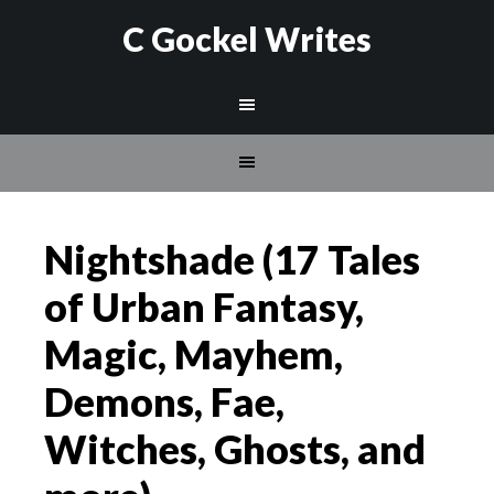
C Gockel Writes
Nightshade (17 Tales
of Urban Fantasy,
Magic, Mayhem,
Demons, Fae,
Witches, Ghosts, and