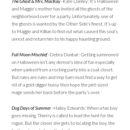
The Ghost & Mrs. MacKay
-Kate Danley: It’s Halloween
and Maggie’s mother has invited all the ghosts of the
neighborhood over for a party. Unfortunately, one of
the ghosts is wanted by the Other Side’s finest. It’s up
to Maggie and Killian to find out what caused this soul’s
unrest and return him to his happy haunting ground.
Full Moon Mischief
-Debra Dunbar: Getting summoned
on Halloween isn’t any demon’s idea of fun especially
when yanked from a rocking party into a coat closet.
But rules are rules and Imp Sam must find a way to get
rid of a gold-digger hussy then hope the pint-sized
mage sends her back before the party’s over.
Dog Days of Summer
-Hailey Edwards: When a fae boy
goes missing, Thierry is called to lead the hunt for the
rogue. But the closer she gets to locating the boy, the