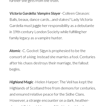
further she gets from the truth.
Victoria Gardella: Vampire Slayer
-Colleen Gleason:
Balls, beaux, dance cards…and stakes? Lady Victoria
Gardella must juggle her responsibility as a debutante
in 19th century London Society while fulfilling her
family legacy as a vampire hunter.
Atomic
-C. Gockel: Sigyn is prophesied to be the
consort of a king. Instead she marries a fool. Centuries
after his chaos destroys their marriage, the fallout
begins.
Highland Magic
-Helen Harper: The Veil has kept the
Highlands of Scotland free from demons for centuries,
and ensured relative peace for the Sidhe Clans.
However, a strange encounter on a dark, heather-