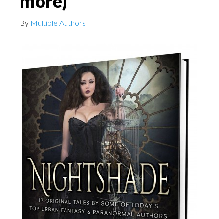
more)
By
Multiple Authors