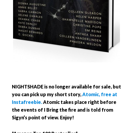
NIGHTSHADE is no longer available for sale, but
you can pick up my short story,
Atomic, free at
Instafreebie.
Atomic takes place right before
the events of I Bring the fire and is told from
Sigyn’s point of view. Enjoy!