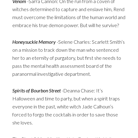
Venom
-Sarra Cannon: On the run from a coven of
witches determined to capture and enslave him, Rend
must overcome the limitations of the human world and
embrace his true demon power. But will he survive?
Honeysuckle Memory
-Selene Charles: Scarlett Smith’s
on a mission to track down the man who sentenced
her to an eternity of purgatory, but first she needs to
pass the mental health assessment board of the
paranormal investigative department.
Spirits of Bourbon Street
-Deanna Chase: It’s
Halloween and time to party, but when a spirit traps
everyone in the past, white witch Jade Calhoun’s
forced to forgo the cocktails in order to save those
she loves.