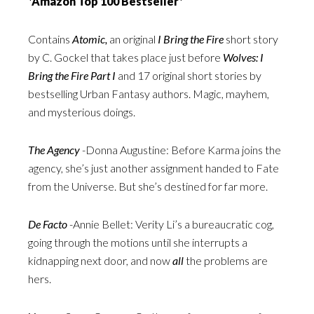
*Amazon Top 100 Bestseller*
Contains
Atomic,
an original
I Bring the Fire
short story
by C. Gockel that takes place just before
Wolves: I
Bring the Fire Part I
and 17 original short stories by
bestselling Urban Fantasy authors. Magic, mayhem,
and mysterious doings.
The Agency
-Donna Augustine: Before Karma joins the
agency, she’s just another assignment handed to Fate
from the Universe. But she’s destined for far more.
De Facto
-Annie Bellet: Verity Li’s a bureaucratic cog,
going through the motions until she interrupts a
kidnapping next door, and now
all
the problems are
hers.