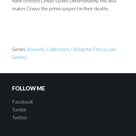
have crossed Crwys’s path. Unfortunately, this also
makes Crwys the prime suspect in their deaths.
Series:
Boxsets
,
Collections
,
I Bring the Fire (a Loki
Series)
FOLLOW ME
Facebook
Tumblr
Twitter