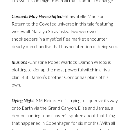
strewn hillside might mean all that is about to change.
Contents May Have Shifted
-Shawntelle Madison:
Return to the Coveted universe in this tale featuring
werewolf Natalya Stravinsky. Two werewolf
shopkeepers in a mystical flea market encounter
deadly merchandise that has no intention of being sold.
Illusions
-Christine Pope: Warlock Damon Wilcox is
plotting to kidnap the most powerful witch in a rival
clan. But Damon’s brother Connor has plans of his
own.
Dying Night
-SM Reine: Hell’s trying to squeeze its way
onto Earth via the Grand Canyon. Elise and James, a
demon hunting team, haven’t spoken about that thing
that happened in Copenhagen for six months. With all