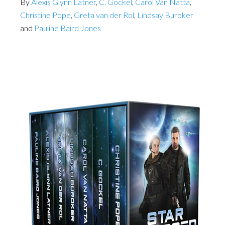
By
Alexis Glynn Latner
,
C. Gockel
,
Carol Van Natta
,
Christine Pope
,
Greta van der Rol
,
Lindsay Buroker
and
Pauline Baird Jones