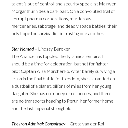
talent is out of control, and security specialist Mairwen
Morganthur hides a dark past. On a convoluted trail of
corrupt pharma corporations, murderous
mercenaries, sabotage, and deadly space battles, their
only hope for survival lies in trusting one another.
Star Nomad
– Lindsay Buroker
The Alliance has toppled the tyrannical empire. It
should be a time for celebration, but not for fighter
pilot Captain Alisa Marchenko. After barely surviving a
crash in the final battle for freedom, she’s stranded on
a dustball of a planet, billions of miles from her young
daughter. She has no money or resources, and there
are no transports heading to Perun, her former home
and the last imperial stronghold.
The Iron Admiral: Conspiracy
– Greta van der Rol