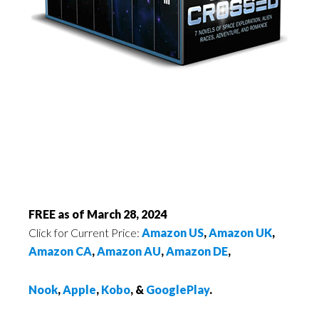
FREE as of March 28, 2024
Click for Current Price:
Amazon US
,
Amazon UK
,
Amazon CA
,
Amazon AU
,
Amazon DE
,
Nook
,
Apple
,
Kobo
, &
GooglePlay
.