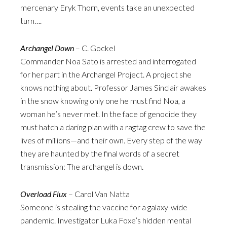
mercenary Eryk Thorn, events take an unexpected
turn….
Archangel Down
– C. Gockel
Commander Noa Sato is arrested and interrogated
for her part in the Archangel Project. A project she
knows nothing about. Professor James Sinclair awakes
in the snow knowing only one he must find Noa, a
woman he’s never met. In the face of genocide they
must hatch a daring plan with a ragtag crew to save the
lives of millions—and their own. Every step of the way
they are haunted by the final words of a secret
transmission: The archangel is down.
Overload Flux
– Carol Van Natta
Someone is stealing the vaccine for a galaxy-wide
pandemic. Investigator Luka Foxe’s hidden mental