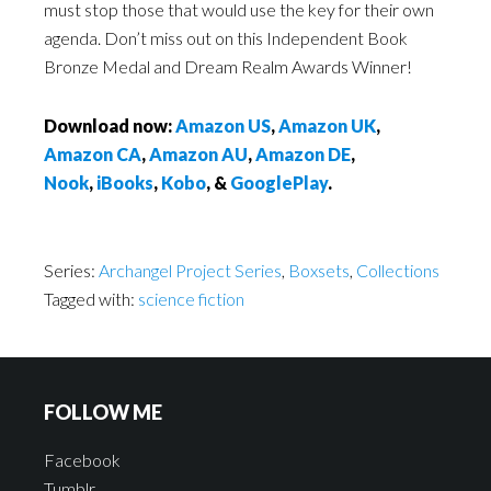
must stop those that would use the key for their own
agenda. Don’t miss out on this Independent Book
Bronze Medal and Dream Realm Awards Winner!
Download now:
Amazon US
,
Amazon UK
,
Amazon CA
,
Amazon AU
,
Amazon DE
,
Nook
,
iBooks
,
Kobo
, &
GooglePlay
.
Series:
Archangel Project Series
,
Boxsets
,
Collections
Tagged with:
science fiction
FOLLOW ME
Facebook
Tumblr