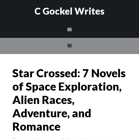
C Gockel Writes
Star Crossed: 7 Novels
of Space Exploration,
Alien Races,
Adventure, and
Romance