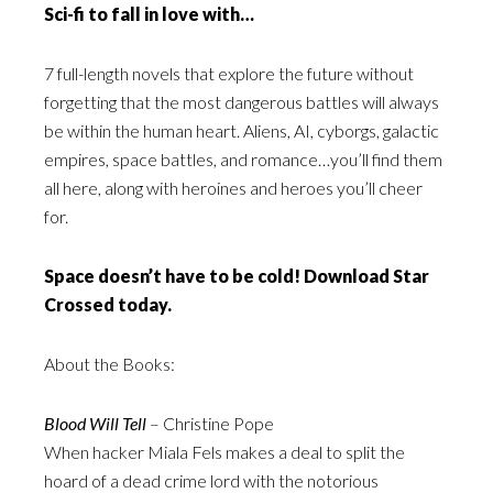
Sci-fi to fall in love with…
7 full-length novels that explore the future without
forgetting that the most dangerous battles will always
be within the human heart. Aliens, AI, cyborgs, galactic
empires, space battles, and romance…you’ll find them
all here, along with heroines and heroes you’ll cheer
for.
Space doesn’t have to be cold! Download Star
Crossed today.
About the Books:
Blood Will Tell
– Christine Pope
When hacker Miala Fels makes a deal to split the
hoard of a dead crime lord with the notorious