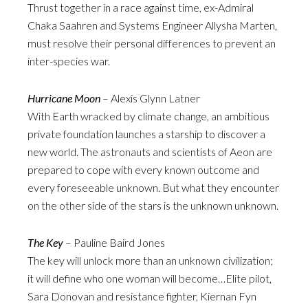
Thrust together in a race against time, ex-Admiral
Chaka Saahren and Systems Engineer Allysha Marten,
must resolve their personal differences to prevent an
inter-species war.
Hurricane Moon
– Alexis Glynn Latner
With Earth wracked by climate change, an ambitious
private foundation launches a starship to discover a
new world. The astronauts and scientists of Aeon are
prepared to cope with every known outcome and
every foreseeable unknown. But what they encounter
on the other side of the stars is the unknown unknown.
The Key
– Pauline Baird Jones
The key will unlock more than an unknown civilization;
it will define who one woman will become…Elite pilot,
Sara Donovan and resistance fighter, Kiernan Fyn