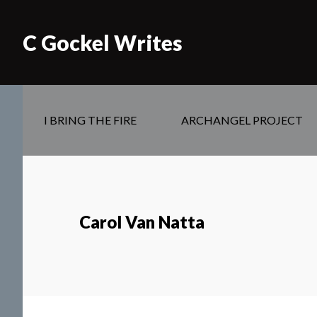
C Gockel Writes
I BRING THE FIRE
ARCHANGEL PROJECT
Carol Van Natta