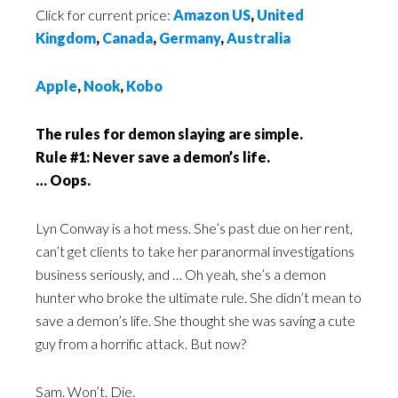
Click for current price:
Amazon US
,
United
Kingdom
,
Canada
,
Germany
,
Australia
Apple
,
Nook
,
Kobo
The rules for demon slaying are simple.
Rule #1: Never save a demon’s life.
… Oops.
Lyn Conway is a hot mess. She’s past due on her rent,
can’t get clients to take her paranormal investigations
business seriously, and … Oh yeah, she’s a demon
hunter who broke the ultimate rule. She didn’t mean to
save a demon’s life. She thought she was saving a cute
guy from a horrific attack. But now?
Sam. Won’t. Die.