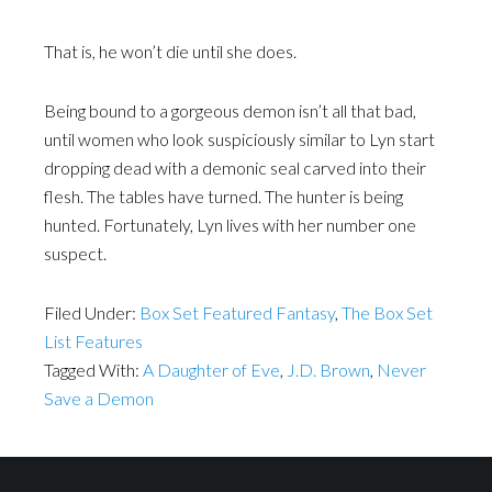
That is, he won’t die until she does.
Being bound to a gorgeous demon isn’t all that bad,
until women who look suspiciously similar to Lyn start
dropping dead with a demonic seal carved into their
flesh. The tables have turned. The hunter is being
hunted. Fortunately, Lyn lives with her number one
suspect.
Filed Under:
Box Set Featured Fantasy
,
The Box Set
List Features
Tagged With:
A Daughter of Eve
,
J.D. Brown
,
Never
Save a Demon