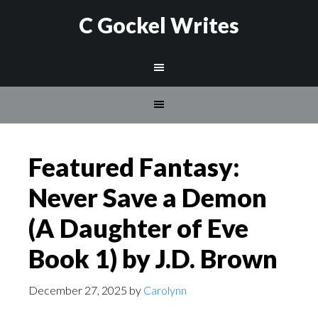
C Gockel Writes
Featured Fantasy:
Never Save a Demon
(A Daughter of Eve
Book 1) by J.D. Brown
December 27, 2025
by
Carolynn