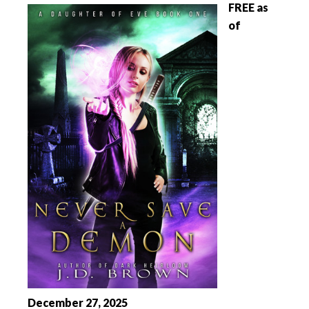
FREE as
of
December 27, 2025