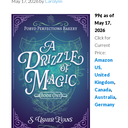
May 17, 2026
by
Carolynn
99¢ as of
May 17,
2026
Click for
Current
Price:
Amazon
US,
United
Kingdom
,
Canada
,
Australia
,
Germany