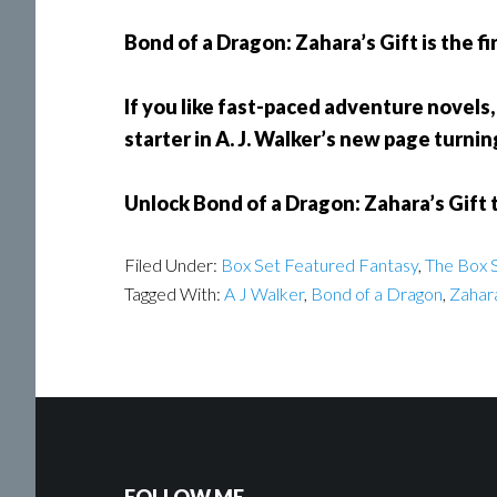
Bond of a Dragon: Zahara’s Gift is the fi
If you like fast-paced adventure novels, 
starter in A. J. Walker’s new page turnin
Unlock Bond of a Dragon: Zahara’s Gift 
Filed Under:
Box Set Featured Fantasy
,
The Box S
Tagged With:
A J Walker
,
Bond of a Dragon
,
Zahara