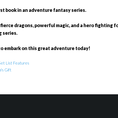
rst book in an adventure fantasy series.
fierce dragons, powerful magic, and a hero fighting for
g series.
to embark on this great adventure today!
et List Features
's Gift