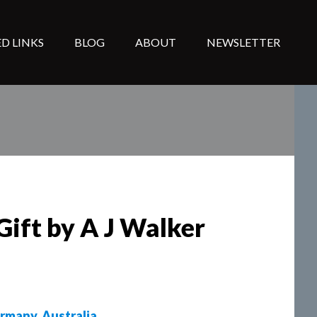
D LINKS
BLOG
ABOUT
NEWSLETTER
Gift by A J Walker
rmany
,
Australia