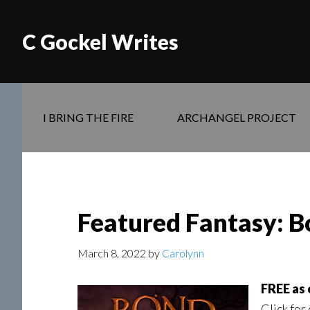
C Gockel Writes
I BRING THE FIRE
ARCHANGEL PROJECT
Featured Fantasy: Bo
March 8, 2022
by
Carolynn
FREE as 
Click for