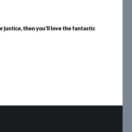
 justice, then you’ll love the fantastic