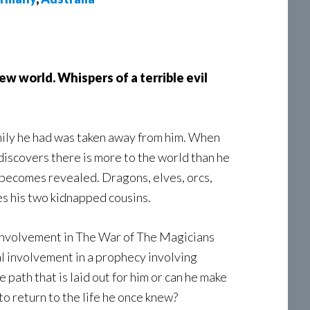
ew world. Whispers of a terrible evil
amily he had was taken away from him. When
discovers there is more to the world than he
 becomes revealed. Dragons, elves, orcs,
es his two kidnapped cousins.
r involvement in The War of The Magicians
al involvement in a prophecy involving
 path that is laid out for him or can he make
to return to the life he once knew?