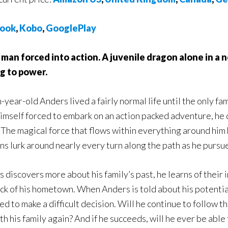
ook
,
Kobo
,
GooglePlay
man forced into action. A juvenile dragon alone in a n
g to power.
year-old Anders lived a fairly normal life until the only f
himself forced to embark on an action packed adventure, he 
 The magical force that flows within everything around him
ns lurk around nearly every turn along the path as he pursu
 discovers more about his family’s past, he learns of thei
ack of his hometown. When Anders is told about his potenti
d to make a difficult decision. Will he continue to follow the
h his family again? And if he succeeds, will he ever be able 