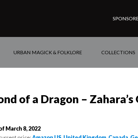
SPONSORE
URBAN MAGICK & FOLKLORE
COLLECTIONS
nd of a Dragon – Zahara’s 
of March 8, 2022
 current price:
Amazon US
,
United Kingdom
,
Canada
,
Ge