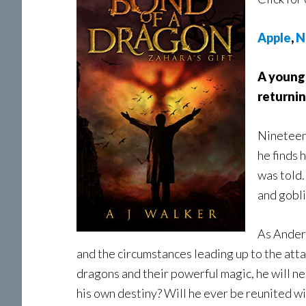
Apple
,
N
A young 
returnin
Nineteen-
he finds 
was told.
and gobli
As Anders
and the circumstances leading up to the att
dragons and their powerful magic, he will nee
his own destiny? Will he ever be reunited wit