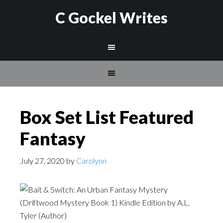
C Gockel Writes
Box Set List Featured
Fantasy
July 27, 2020
by
Carolynn