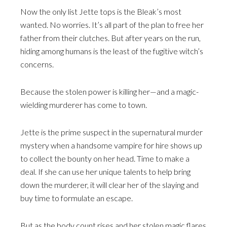
Now the only list Jette tops is the Bleak’s most
wanted. No worries. It’s all part of the plan to free her
father from their clutches. But after years on the run,
hiding among humans is the least of the fugitive witch’s
concerns.
Because the stolen power is killing her—and a magic-
wielding murderer has come to town.
Jette is the prime suspect in the supernatural murder
mystery when a handsome vampire for hire shows up
to collect the bounty on her head. Time to make a
deal. If she can use her unique talents to help bring
down the murderer, it will clear her of the slaying and
buy time to formulate an escape.
But as the body count rises and her stolen magic flares