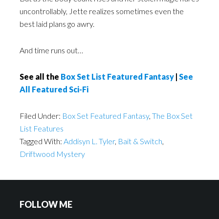
uncontrollably, Jette realizes sometimes even the
best laid plans go awry.
And time runs out…
See all the
Box Set List Featured Fantasy
|
See
All Featured Sci-Fi
Filed Under:
Box Set Featured Fantasy
,
The Box Set
List Features
Tagged With:
Addisyn L. Tyler
,
Bait & Switch
,
Driftwood Mystery
FOLLOW ME