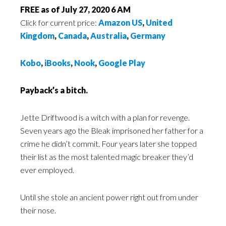
FREE as of July 27, 2020 6 AM
Click for current price:
Amazon US
,
United
Kingdom
,
Canada
,
Australia
,
Germany
Kobo
,
iBooks
,
Nook
,
Google Play
Payback’s a bitch.
Jette Driftwood is a witch with a plan for revenge.
Seven years ago the Bleak imprisoned her father for a
crime he didn’t commit. Four years later she topped
their list as the most talented magic breaker they’d
ever employed.
Until she stole an ancient power right out from under
their nose.