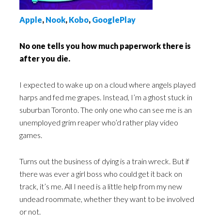
Apple
,
Nook
,
Kobo
,
GooglePlay
No one tells you how much paperwork there is
after you die.
I expected to wake up on a cloud where angels played
harps and fed me grapes. Instead, I’m a ghost stuck in
suburban Toronto. The only one who can see me is an
unemployed grim reaper who’d rather play video
games.
Turns out the business of dying is a train wreck. But if
there was ever a girl boss who could get it back on
track, it’s me. All I need is a little help from my new
undead roommate, whether they want to be involved
or not.