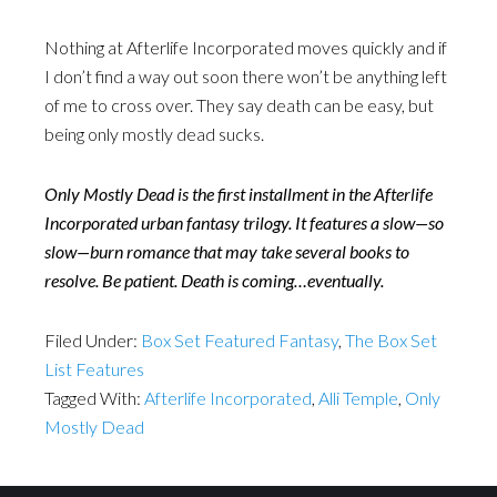
Nothing at Afterlife Incorporated moves quickly and if
I don’t find a way out soon there won’t be anything left
of me to cross over. They say death can be easy, but
being only mostly dead sucks.
Only Mostly Dead is the first installment in the Afterlife
Incorporated urban fantasy trilogy. It features a slow—so
slow—burn romance that may take several books to
resolve. Be patient. Death is coming…eventually.
Filed Under:
Box Set Featured Fantasy
,
The Box Set
List Features
Tagged With:
Afterlife Incorporated
,
Alli Temple
,
Only
Mostly Dead