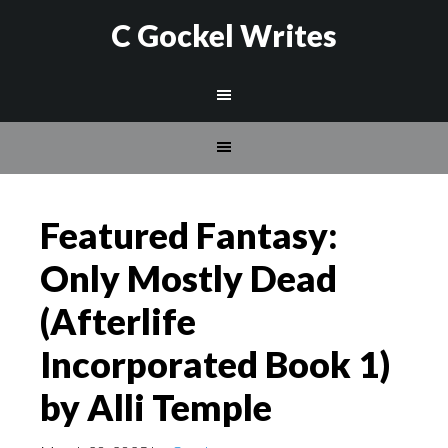
C Gockel Writes
Featured Fantasy:
Only Mostly Dead
(Afterlife
Incorporated Book 1)
by Alli Temple