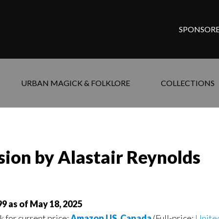
SPONSORE
URBAN MAGICK & FOLKLORE
COLLECTIONS
rsion by Alastair Reynolds
99 as of May 18, 2025
k for current price:
Amazon US
,
Canada
(Full-price:
Unite