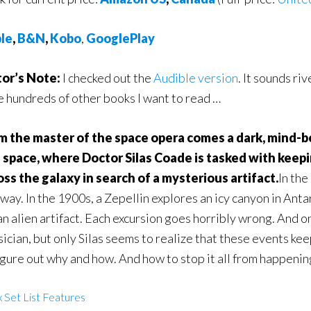
le
,
B&N
,
Kobo
,
GooglePlay
tor’s Note:
I checked out the
Audible version
. It sounds riv
e hundreds of other books I want to read …
m the master of the space opera comes a dark, mind-
 space, where Doctor Silas Coade is tasked with keep
oss the galaxy in search of a mysterious artifact.
In the
ay. In the 1900s, a Zepellin explores an icy canyon in Antarc
an alien artifact. Each excursion goes horribly wrong. And o
ician, but only Silas seems to realize that these events ke
igure out why and how. And how to stop it all from happenin
 Set List Features