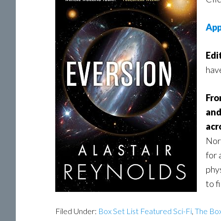
App
Edi
hav
Fro
and
acr
Norw
for 
phys
to f
Filed Under:
Box Set List Featured Sci-Fi
,
The Box