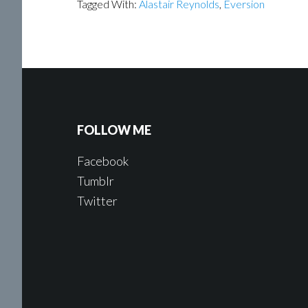
Tagged With:
Alastair Reynolds
,
Eversion
FOLLOW ME
Facebook
Tumblr
Twitter