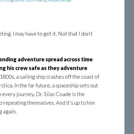
eting. I may have to get it. Not that I don’t
bending adventure spread across time
ing his crew safe as they adventure
 1800s, a sailing ship crashes off the coast of
tica. In the far future, a spaceship sets out
n every journey, Dr. Silas Coade is the
ep repeating themselves. And it’s up to him
g again.