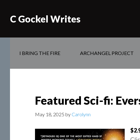
C Gockel Writes
I BRING THE FIRE
ARCHANGEL PROJECT
Featured Sci-fi: Eve
May 18, 2025
by
Carolynn
$2.
Clic