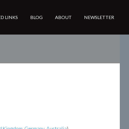
D LINKS
BLOG
ABOUT
NEWSLETTER
d Kingdom
,
Germany
,
Australia
)