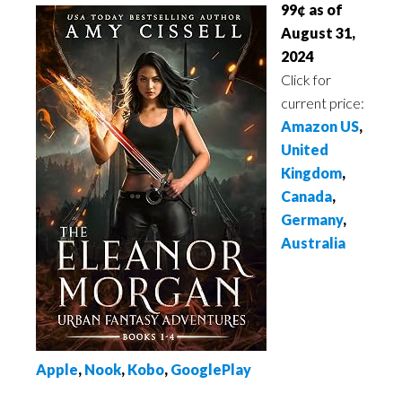
99¢ as of
August 31,
2024
Click for
current price:
Amazon US
,
United
Kingdom
,
Canada
,
Germany
,
Australia
Apple
,
Nook
,
Kobo
,
GooglePlay