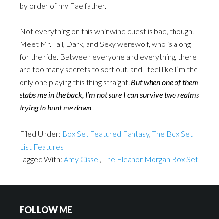
by order of my Fae father.
Not everything on this whirlwind quest is bad, though.
Meet Mr. Tall, Dark, and Sexy werewolf, who is along
for the ride. Between everyone and everything, there
are too many secrets to sort out, and I feel like I’m the
only one playing this thing straight.
But when one of them
stabs me in the back, I’m not sure I can survive two realms
trying to hunt me down…
Filed Under:
Box Set Featured Fantasy
,
The Box Set
List Features
Tagged With:
Amy Cissel
,
The Eleanor Morgan Box Set
FOLLOW ME