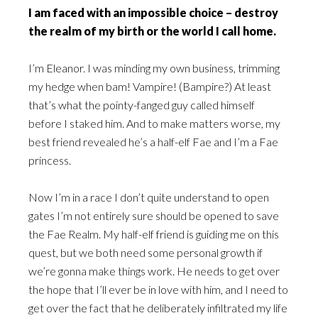
I am faced with an impossible choice – destroy
the realm of my birth or the world I call home.
I’m Eleanor. I was minding my own business, trimming
my hedge when bam! Vampire! (Bampire?) At least
that’s what the pointy-fanged guy called himself
before I staked him. And to make matters worse, my
best friend revealed he’s a half-elf Fae and I’m a Fae
princess.
Now I’m in a race I don’t quite understand to open
gates I’m not entirely sure should be opened to save
the Fae Realm. My half-elf friend is guiding me on this
quest, but we both need some personal growth if
we’re gonna make things work. He needs to get over
the hope that I’ll ever be in love with him, and I need to
get over the fact that he deliberately infiltrated my life