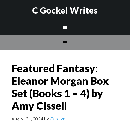
C Gockel Writes
Featured Fantasy:
Eleanor Morgan Box
Set (Books 1 – 4) by
Amy Cissell
August 31, 2024
by
Carolynn