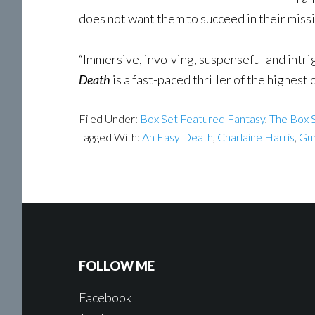
does not want them to succeed in their missio
“Immersive, involving, suspenseful and intrig
Death
is a fast-paced thriller of the highest 
Filed Under:
Box Set Featured Fantasy
,
The Box S
Tagged With:
An Easy Death
,
Charlaine Harris
,
Gu
FOLLOW ME
Facebook