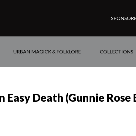
SPONSORE
URBAN MAGICK & FOLKLORE
COLLECTIONS
n Easy Death (Gunnie Rose 