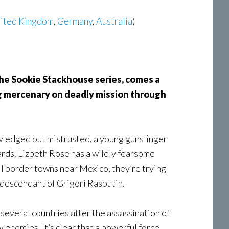
ited Kingdom
,
Germany
,
Australia
)
the Sookie Stackhouse series, comes a
ng mercenary on deadly mission through
wledged but mistrusted, a young gunslinger
ards. Lizbeth Rose has a wildly fearsome
l border towns near Mexico, they’re trying
t descendant of Grigori Rasputin.
several countries after the assassination of
enemies. It’s clear that a powerful force