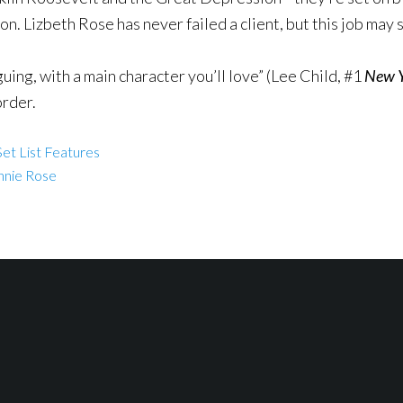
n. Lizbeth Rose has never failed a client, but this job may s
uing, with a main character you’ll love” (Lee Child, #1
New Y
order.
et List Features
nnie Rose