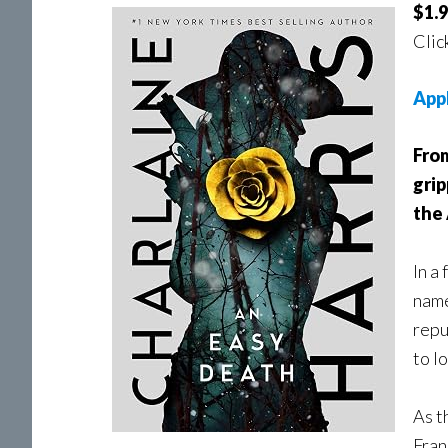
$1.9
Clic
App
Fro
grip
the
In a
name
repu
to l
As t
Fran