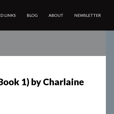
D LINKS
BLOG
ABOUT
NEWSLETTER
Book 1) by Charlaine