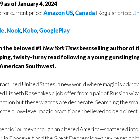
9 as of January 4, 2024
k for current price:
Amazon US
,
Canada
(Regular price:
Un
le
,
Nook
,
Kobo
,
GooglePlay
m the beloved #1
New York Times
bestselling author of 
ping, twisty-turny read following a young gunslingi
 American Southwest.
 fractured United States, a new world where magic is ackno
d Lizbeth Rose takes a job offer from a pair of Russian wiz
tation but these wizards are desperate. Searching the smal
ocate a low-level magic practitioner believed to be a direc
he trio journey through an altered America—shattered into 
klin Roosevelt and the Great Depression—they’re set on by 