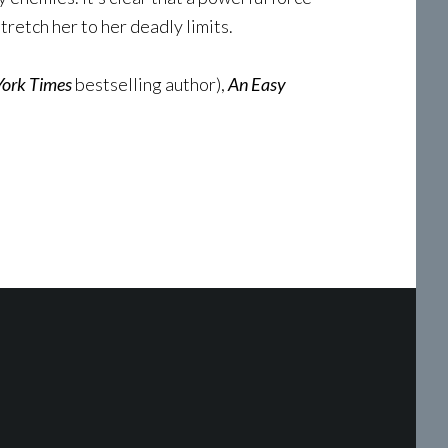
tretch her to her deadly limits.
ork Times
bestselling author),
An Easy