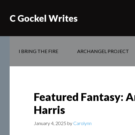
C Gockel Writes
I BRING THE FIRE
ARCHANGEL PROJECT
Featured Fantasy: A
Harris
January 4, 2025
by
Carolynn