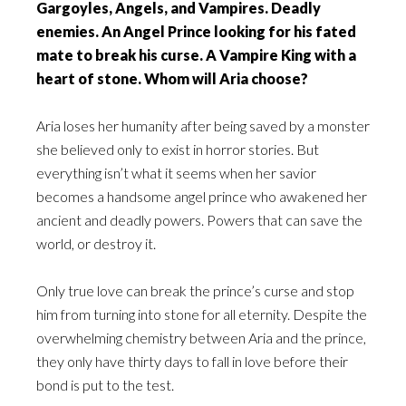
Gargoyles, Angels, and Vampires. Deadly
enemies. An Angel Prince looking for his fated
mate to break his curse. A Vampire King with a
heart of stone. Whom will Aria choose?
Aria loses her humanity after being saved by a monster
she believed only to exist in horror stories. But
everything isn’t what it seems when her savior
becomes a handsome angel prince who awakened her
ancient and deadly powers. Powers that can save the
world, or destroy it.
Only true love can break the prince’s curse and stop
him from turning into stone for all eternity. Despite the
overwhelming chemistry between Aria and the prince,
they only have thirty days to fall in love before their
bond is put to the test.