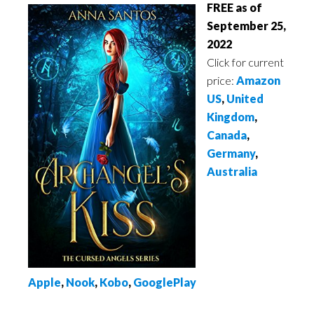
FREE as of
September 25,
2022
Click for current
price:
Amazon
US
,
United
Kingdom
,
Canada
,
Germany
,
Australia
Apple
,
Nook
,
Kobo
,
GooglePlay