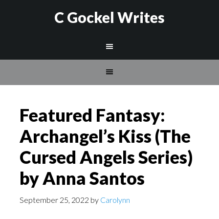
C Gockel Writes
Featured Fantasy:
Archangel’s Kiss (The
Cursed Angels Series)
by Anna Santos
September 25, 2022
by
Carolynn