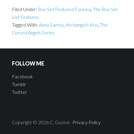
Filed Under:
Box Set Featured Fantasy
,
The Box Set
List Features
Tagged With:
Anna Santos
,
Archangel's Kiss
,
The
Cursed Angels Series
FOLLOW ME
Facebook
Tumblr
Twitter
Copyright © 2026 C. Gockel ·
Privacy Policy