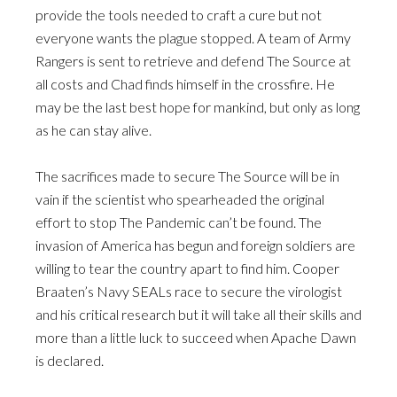
provide the tools needed to craft a cure but not
everyone wants the plague stopped. A team of Army
Rangers is sent to retrieve and defend The Source at
all costs and Chad finds himself in the crossfire. He
may be the last best hope for mankind, but only as long
as he can stay alive.
The sacrifices made to secure The Source will be in
vain if the scientist who spearheaded the original
effort to stop The Pandemic can’t be found. The
invasion of America has begun and foreign soldiers are
willing to tear the country apart to find him. Cooper
Braaten’s Navy SEALs race to secure the virologist
and his critical research but it will take all their skills and
more than a little luck to succeed when Apache Dawn
is declared.