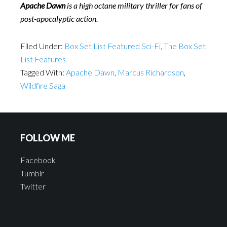
Apache Dawn
is a high octane military thriller for fans of
post-apocalyptic action.
Filed Under:
Box Set List Featured Sci-Fi
,
The Box Set
List Features
Tagged With:
Apache Dawn
,
Marcus Richardson
,
Wildfire Saga
FOLLOW ME
Facebook
Tumblr
Twitter