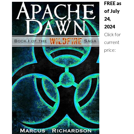
FREE as
of July
24,
2024
Click for
current
price: