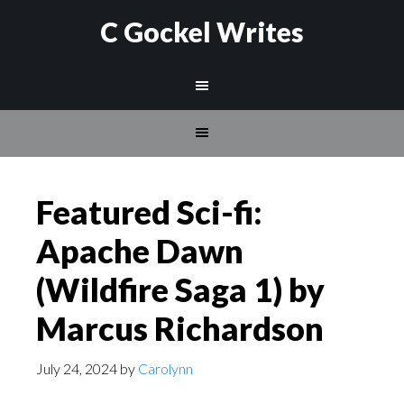
C Gockel Writes
Featured Sci-fi:
Apache Dawn
(Wildfire Saga 1) by
Marcus Richardson
July 24, 2024
by
Carolynn