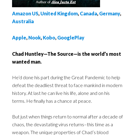
Amazon US
,
United Kingdom
,
Canada
,
Germany
,
Australia
Apple
,
Nook
,
Kobo
,
GooglePlay
Chad Huntley—The Source
—
is the world’s most
wanted man.
He’d done his part during the Great Pandemic to help
defeat the deadliest threat to face mankind in modern
history. At last he can live his life, alone and on his
terms. He finally has a chance at peace.
But just when things return to normal after a decade of
chaos, the devastating virus returns–this time as a
weapon. The unique properties of Chad’s blood