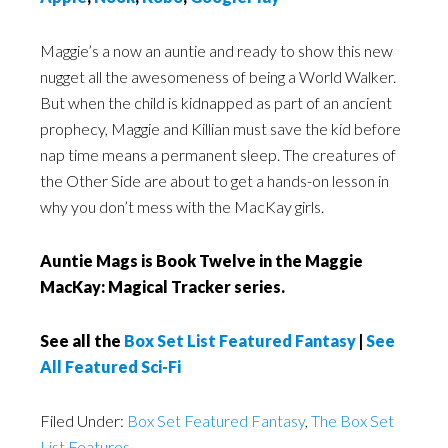
Maggie’s a now an auntie and ready to show this new
nugget all the awesomeness of being a World Walker.
But when the child is kidnapped as part of an ancient
prophecy, Maggie and Killian must save the kid before
nap time means a permanent sleep. The creatures of
the Other Side are about to get a hands-on lesson in
why you don’t mess with the MacKay girls.
Auntie Mags is Book Twelve in the Maggie
MacKay: Magical Tracker series.
See all the
Box Set List Featured Fantasy
|
See
All Featured Sci-Fi
Filed Under:
Box Set Featured Fantasy
,
The Box Set
List Features