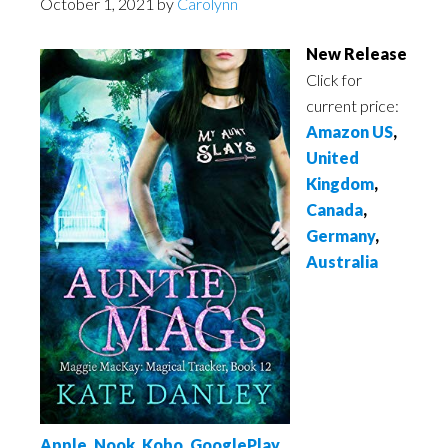
October 1, 2021
by
Carolynn
New Release
Click for
current price:
Amazon US
,
United
Kingdom
,
Canada
,
Germany
,
Australia
Apple
,
Nook
,
Kobo
,
GooglePlay