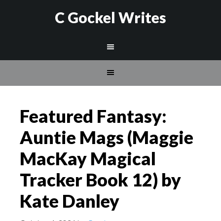
C Gockel Writes
Featured Fantasy:
Auntie Mags (Maggie
MacKay Magical
Tracker Book 12) by
Kate Danley