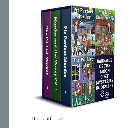
therianthrope.