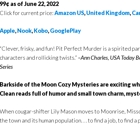
99¢ as of June 22, 2022
Click for current price:
Amazon US
,
United Kingdom
,
Ca
Apple
,
Nook
,
Kobo
,
GooglePlay
“Clever, frisky, and fun! Pit Perfect Murder is a spirited 
characters and rollicking twists.”
–Ann Charles, USA Today Be
Series
Barkside of the Moon Cozy Mysteries are exciting wh
Clean reads full of humor and small town charm, myste
When cougar-shifter Lily Mason moves to Moonrise, Missour
the town and its human population. . . to find a job, to find a 