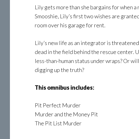
Lily gets more than she bargains for when a r
Smooshie, Lily’s first two wishes are grante
room over his garage for rent.
Lily’s new life as an integrator is threaten
dead in the field behind the rescue center. 
less-than-human status under wraps? Or will 
digging up the truth?
This omnibus includes:
Pit Perfect Murder
Murder and the Money Pit
The Pit List Murder