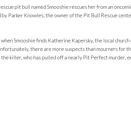
escue pit bull named Smooshie rescues her from an oncoming c
d by Parker Knowles, the owner of the Pit Bull Rescue center
ed when Smooshie finds Katherine Kapersky, the local church 
Unfortunately, there are more suspects than mourners for th
the killer, who has pulled off a nearly Pit Perfect murder, 