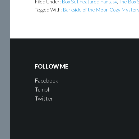
Filed Under:
Box Set Featured Fantasy
,
The Box S
Tagged With:
Barkside of the Moon Cozy Myster
FOLLOW ME
Facebook
Tumblr
Twitter