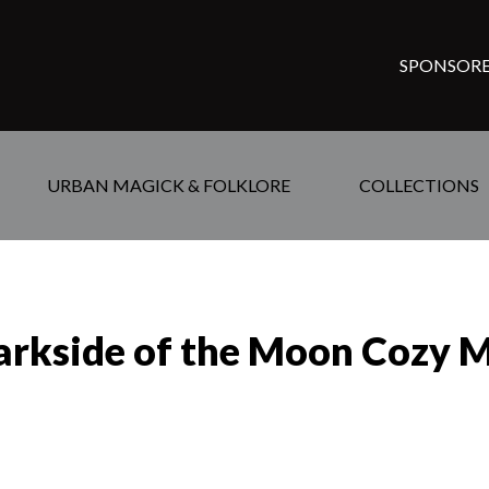
SPONSORE
URBAN MAGICK & FOLKLORE
COLLECTIONS
arkside of the Moon Cozy M