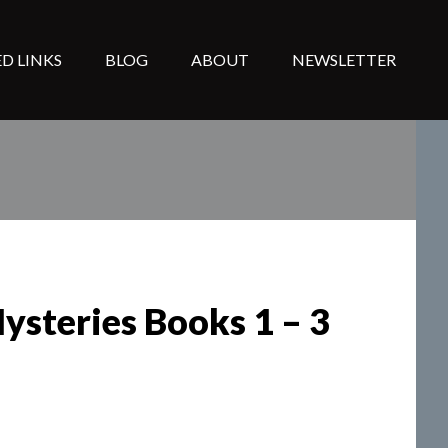
D LINKS
BLOG
ABOUT
NEWSLETTER
ysteries Books 1 – 3