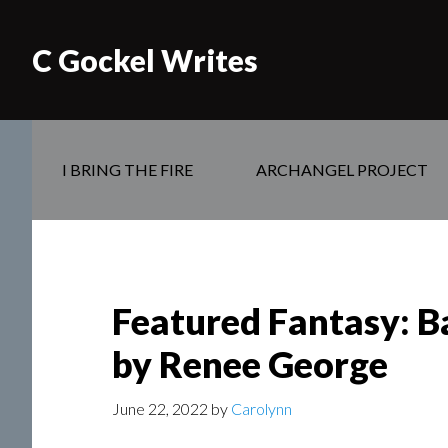
C Gockel Writes
I BRING THE FIRE
ARCHANGEL PROJECT
Featured Fantasy: B
by Renee George
June 22, 2022
by
Carolynn