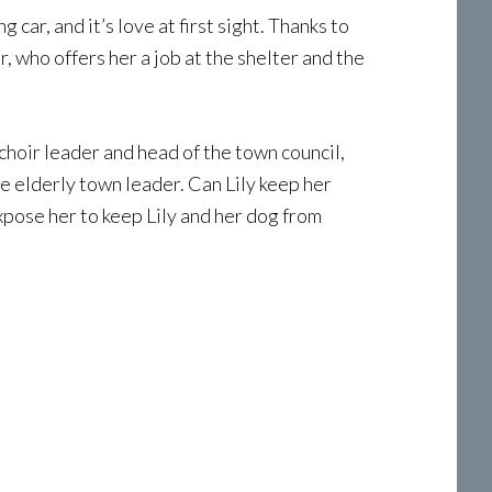
ar, and it’s love at first sight. Thanks to
, who offers her a job at the shelter and the
choir leader and head of the town council,
e elderly town leader. Can Lily keep her
expose her to keep Lily and her dog from