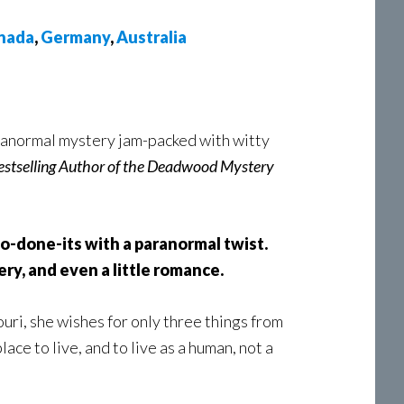
nada
,
Germany
,
Australia
paranormal mystery jam-packed with witty
stselling Author of the Deadwood Mystery
o-done-its with a paranormal twist.
ry, and even a little romance.
i, she wishes for only three things from
place to live, and to live as a human, not a