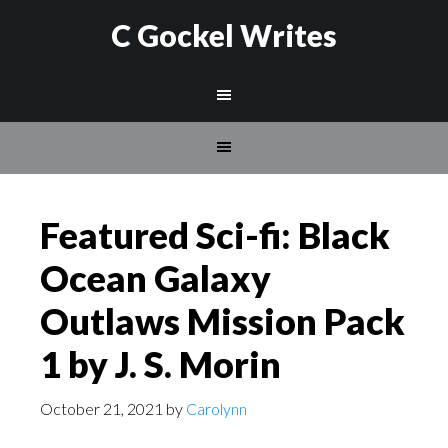
C Gockel Writes
Featured Sci-fi: Black
Ocean Galaxy
Outlaws Mission Pack
1 by J. S. Morin
October 21, 2021
by
Carolynn