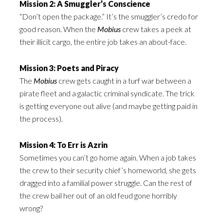
Mission 2: A Smuggler’s Conscience
“Don’t open the package.” It’s the smuggler’s credo for
good reason. When the
Mobius
crew takes a peek at
their illicit cargo, the entire job takes an about-face.
Mission 3: Poets and Piracy
The
Mobius
crew gets caught in a turf war between a
pirate fleet and a galactic criminal syndicate. The trick
is getting everyone out alive (and maybe getting paid in
the process).
Mission 4: To Err is Azrin
Sometimes you can’t go home again. When a job takes
the crew to their security chief’s homeworld, she gets
dragged into a familial power struggle. Can the rest of
the crew bail her out of an old feud gone horribly
wrong?