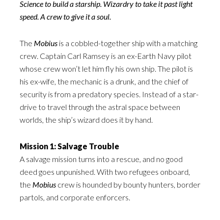
Science to build a starship. Wizardry to take it past light
speed. A crew to give it a soul.
The
Mobius
is a cobbled-together ship with a matching
crew. Captain Carl Ramsey is an ex-Earth Navy pilot
whose crew won’t let him fly his own ship. The pilot is
his ex-wife, the mechanic is a drunk, and the chief of
security is from a predatory species. Instead of a star-
drive to travel through the astral space between
worlds, the ship’s wizard does it by hand.
Mission 1: Salvage Trouble
A salvage mission turns into a rescue, and no good
deed goes unpunished. With two refugees onboard,
the
Mobius
crew is hounded by bounty hunters, border
partols, and corporate enforcers.