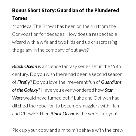
Bonus Short Story: Guardian of the Plundered
Tomes
Mordecai The Brown has been on the run from the
Convocation for decades. How does a respectable
wizard with a wife and two kids end up crisscrossing
the galaxy in the company of outlaws?
Black Ocean
is a science fantasy series set in the 26th
century. Do you wish there had been a second season
of
Firefly
? Do you love the irreverent fun of
Guardians
of the Galaxy
? Have you ever wondered how
Star
Wars
would have turned out if Luke and Obi-wan had
ditched the rebellion to become smugglers with Han
and Chewie? Then
Black Ocean
is the series for you!
Pick up your copy and aim to misbehave with the crew