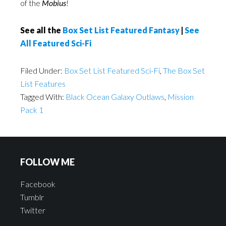
of the
Mobius
!
See all the
Box Set List Featured Fantasy
|
See
All Featured Sci-Fi
Filed Under:
Box Set List Featured Sci-Fi
,
The Box Set
List Features
Tagged With:
Black Ocean Galaxy Outlaws
,
Mission
Pack 1
FOLLOW ME
Facebook
Tumblr
Twitter