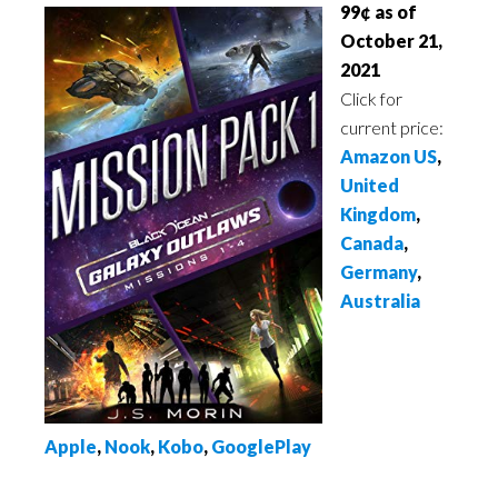
99¢ as of
October 21,
2021
Click for
current price:
Amazon US
,
United
Kingdom
,
Canada
,
Germany
,
Australia
Apple
,
Nook
,
Kobo
,
GooglePlay