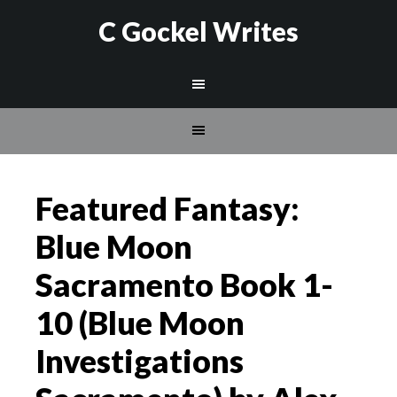
C Gockel Writes
Featured Fantasy:
Blue Moon
Sacramento Book 1-
10 (Blue Moon
Investigations