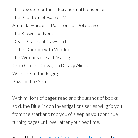
This box set contains: Paranormal Nonsense
The Phantom of Barker Mill
Amanda Harper – Paranormal Detective
The Klowns of Kent
Dead Pirates of Cawsand
In the Doodoo with Voodoo
The Witches of East Malling
Crop Circles, Cows, and Crazy Aliens
Whispers in the Rigging
Paws of the Yeti
With millions of pages read and thousands of books
sold, the Blue Moon Investigations series will grip you
from the start and rob you of sleep as you continue
turning pages until well after your bedtime.