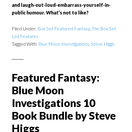
and laugh-out-loud-embarrass-yourself-in-
public humour. What’s not to like?
Filed Under:
Box Set Featured Fantasy
,
The Box Set
List Features
Tagged With:
Blue Moon Investigations
,
Steve Higgs
Featured Fantasy:
Blue Moon
Investigations 10
Book Bundle by Steve
Higgs