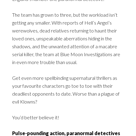
The team has grown to three, but the workload isn’t
getting any smaller. With reports of Hell’s Angel’s
werewolves, dead relatives returning to haunt their
loved ones, unspeakable aberrations hiding in the
shadows, and the unwanted attention of a macabre
serial killer, the team at Blue Moon Investigations are
in even more trouble than usual.
Get even more spellbinding supernatural thrillers as
your favourite characters go toe to toe with their
deadliest opponents to date. Worse than a plague of
evil Klowns?
You’d better believe it!
Pulse-pounding action, paranormal detectives