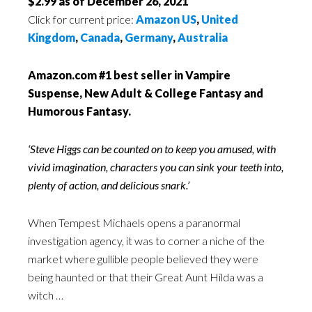
$2.99 as of December 26, 2021
Click for current price:
Amazon US
,
United
Kingdom
,
Canada
,
Germany
,
Australia
Amazon.com #1 best seller in Vampire
Suspense, New Adult & College Fantasy and
Humorous Fantasy.
‘Steve Higgs can be counted on to keep you amused, with
vivid imagination, characters you can sink your teeth into,
plenty of action, and delicious snark.’
When Tempest Michaels opens a paranormal
investigation agency, it was to corner a niche of the
market where gullible people believed they were
being haunted or that their Great Aunt Hilda was a
witch …