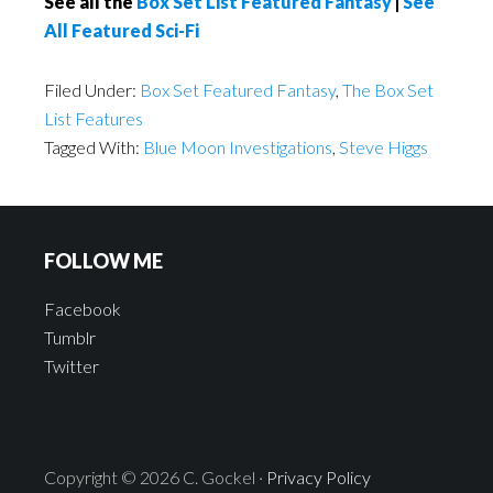
See all the
Box Set List Featured Fantasy
|
See
All Featured Sci-Fi
Filed Under:
Box Set Featured Fantasy
,
The Box Set
List Features
Tagged With:
Blue Moon Investigations
,
Steve Higgs
FOLLOW ME
Facebook
Tumblr
Twitter
Copyright © 2026 C. Gockel ·
Privacy Policy