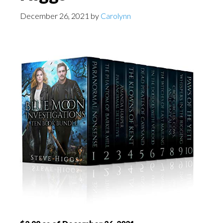
December 26, 2021
by
Carolynn