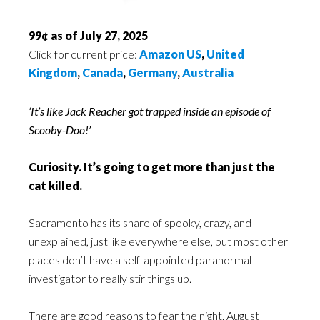
99¢ as of July 27, 2025
Click for current price:
Amazon US
,
United
Kingdom
,
Canada
,
Germany
,
Australia
‘It’s like Jack Reacher got trapped inside an episode of
Scooby-Doo!’
Curiosity. It’s going to get more than just the
cat killed.
Sacramento has its share of spooky, crazy, and
unexplained, just like everywhere else, but most other
places don’t have a self-appointed paranormal
investigator to really stir things up.
There are good reasons to fear the night. August