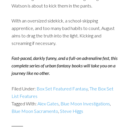
Watson is about to kick them in the pants.
With an oversized sidekick, a school-skipping
apprentice, and too many bad habits to count, August
aims to drag the truth into the light. Kicking and
screaming if necessary.
Fast-paced, darkly funny, and a full-on adrenaline fest, this
complete series of urban fantasy books will take you on a
journey like no other.
Filed Under:
Box Set Featured Fantasy
,
The Box Set
List Features
Tagged With:
Alex Gates
,
Blue Moon Investigations
,
Blue Moon Sacramento
,
Steve Higgs