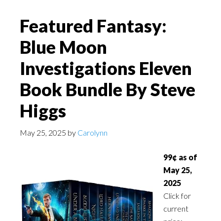
Featured Fantasy:
Blue Moon
Investigations Eleven
Book Bundle By Steve
Higgs
May 25, 2025
by
Carolynn
99¢ as of
May 25,
2025
Click for
current