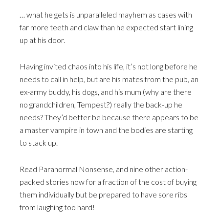
… what he gets is unparalleled mayhem as cases with
far more teeth and claw than he expected start lining
up at his door.
Having invited chaos into his life, it’s not long before he
needs to call in help, but are his mates from the pub, an
ex-army buddy, his dogs, and his mum (why are there
no grandchildren, Tempest?) really the back-up he
needs? They’d better be because there appears to be
a master vampire in town and the bodies are starting
to stack up.
Read Paranormal Nonsense, and nine other action-
packed stories now for a fraction of the cost of buying
them individually but be prepared to have sore ribs
from laughing too hard!