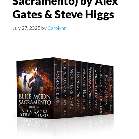
Sacramento) by Alex
Gates & Steve Higgs
July 27, 2025
by
Carolynn