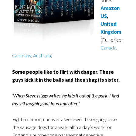
price:
Amazon
US
,
United
Kingdom
(Full-price:
Canada
,
Germany
,
Australia
)
Some people like to flirt with danger. These
guys kick it in the balls and then shag its sister.
‘When Steve Higgs writes, he hits it out of the park. I find
myself laughing out loud and often.’
Fight a demon, uncover a werewolf biker gang, take
the sausage dogs for a walk, all in a day’s work for
England’s number one paranormal detective.