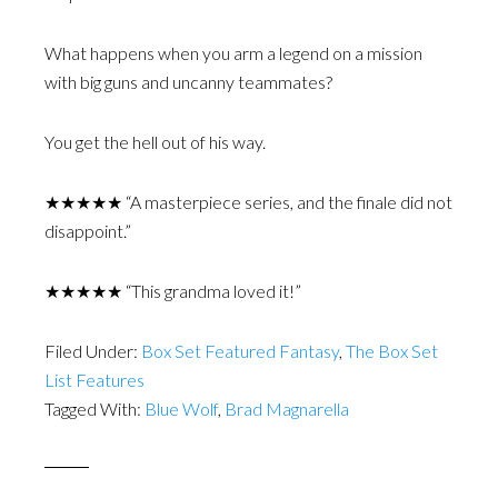
What happens when you arm a legend on a mission
with big guns and uncanny teammates?
You get the hell out of his way.
★★★★★ “A masterpiece series, and the finale did not
disappoint.”
★★★★★ “This grandma loved it!”
Filed Under:
Box Set Featured Fantasy
,
The Box Set
List Features
Tagged With:
Blue Wolf
,
Brad Magnarella