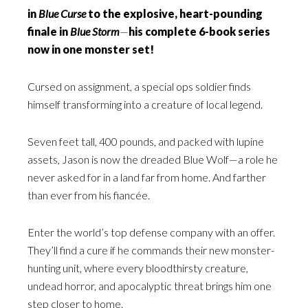
in
Blue Curse
to the explosive, heart-pounding
finale in
Blue Storm
—
his complete 6-book series
now in one monster set!
Cursed on assignment, a special ops soldier finds
himself transforming into a creature of local legend.
Seven feet tall, 400 pounds, and packed with lupine
assets, Jason is now the dreaded Blue Wolf—a role he
never asked for in a land far from home. And farther
than ever from his fiancée.
Enter the world’s top defense company with an offer.
They’ll find a cure if he commands their new monster-
hunting unit, where every bloodthirsty creature,
undead horror, and apocalyptic threat brings him one
step closer to home.