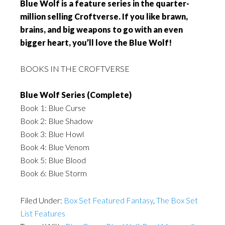
Blue Wolf is a feature series in the quarter-
million selling Croftverse. If you like brawn,
brains, and big weapons to go with an even
bigger heart, you’ll love the Blue Wolf!
BOOKS IN THE CROFTVERSE
Blue Wolf Series (Complete)
Book 1: Blue Curse
Book 2: Blue Shadow
Book 3: Blue Howl
Book 4: Blue Venom
Book 5: Blue Blood
Book 6: Blue Storm
Filed Under:
Box Set Featured Fantasy
,
The Box Set
List Features