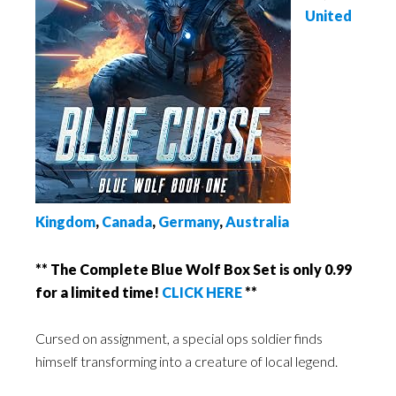
United
Kingdom
,
Canada
,
Germany
,
Australia
** The Complete Blue Wolf Box Set is only 0.99
for a limited time!
CLICK HERE
**
Cursed on assignment, a special ops soldier finds
himself transforming into a creature of local legend.