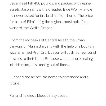
Seven feet tall, 400 pounds, and packed with lupine
assets, Jason is now the dreaded Blue Wolf — a role
he never asked for in a land far from home. The price
for a cure? Eliminating the region’s most notorious
warlord, the White Dragon.
From the icy peaks of Central Asia to the urban
canyons of Manhattan, and with the help of a bookish
wizard named Prof Croft, Jason will push his newfound
powers to their limits. Because with the curse eating
into his mind, he’s running out of time…
Succeed and he returns home to his fiancée and a
future.
Fail and he dies a bloodthirsty beast.