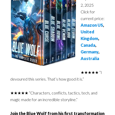
2, 2025
Click for
current price:
Amazon US
,
United
Kingdom
,
Canada
,
Germany
,
Australia
★★★★★ “I
devoured this series. That’s how good it is.”
★★★★★ “Characters, conflicts, tactics, tech, and
magic made for an incredible storyline.”
Join the Blue Wolf from his first transformation