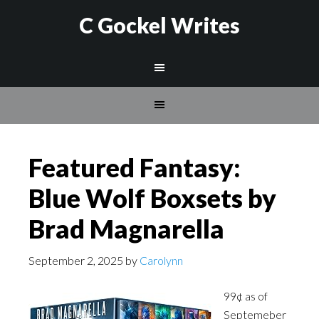
C Gockel Writes
Featured Fantasy:
Blue Wolf Boxsets by
Brad Magnarella
September 2, 2025
by
Carolynn
99¢ as of
Septemeber