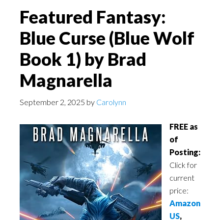
Featured Fantasy:
Blue Curse (Blue Wolf
Book 1) by Brad
Magnarella
September 2, 2025
by
Carolynn
FREE as
of
Posting:
Click for
current
price:
Amazon
US
,