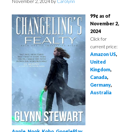
November 2, 2024
by
Carolynn
99¢ as of
November 2,
2024
Click for
current price:
Amazon US
,
United
Kingdom
,
Canada
,
Germany
,
Australia
Apple
,
Nook
,
Kobo
,
GooglePlay