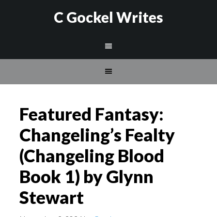
C Gockel Writes
Featured Fantasy:
Changeling’s Fealty
(Changeling Blood
Book 1) by Glynn
Stewart