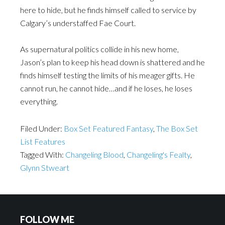
here to hide, but he finds himself called to service by
Calgary’s understaffed Fae Court.
As supernatural politics collide in his new home,
Jason’s plan to keep his head down is shattered and he
finds himself testing the limits of his meager gifts. He
cannot run, he cannot hide…and if he loses, he loses
everything.
Filed Under:
Box Set Featured Fantasy
,
The Box Set
List Features
Tagged With:
Changeling Blood
,
Changeling's Fealty
,
Glynn Stweart
FOLLOW ME