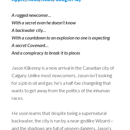
A ragged newcomer…
With a secret even he doesn’t know
A backwater city…
With a countdown to an explosion no one is expecting
A secret Covenant…
And a conspiracy to break it to pieces
Jason Kilkenny is a new arrival in the Canadian city of
Calgary. Unlike most newcomers, Jason isn’t looking
for a job in oil and gas: he’s a half-fae changeling that
wants to get away from the politics of the inhuman
races.
He soon learns that despite being a supernatural
backwater, the city is run by a near-godlike Wizard—
and the shadows are full of unseen dangers. Jason’s