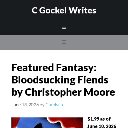
C Gockel Writes
Featured Fantasy:
Bloodsucking Fiends
by Christopher Moore
June 18, 2026
by
Carolynn
$1.99 as of
June 18, 2026