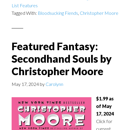
List Features
Tagged With:
Bloodsucking Fiends
,
Christopher Moore
Featured Fantasy:
Secondhand Souls by
Christopher Moore
May 17, 2024
by
Carolynn
$1.99 as
of May
17, 2024
Click for
current