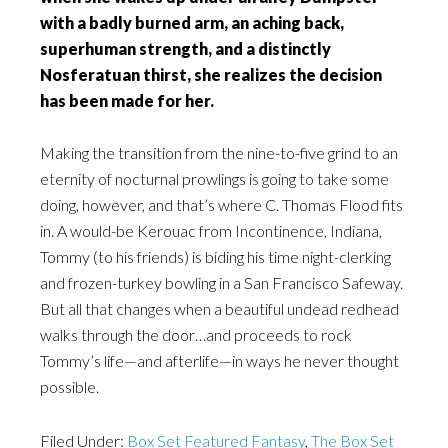
with a badly burned arm, an aching back,
superhuman strength, and a distinctly
Nosferatuan thirst, she realizes the decision
has been made for her.
Making the transition from the nine-to-five grind to an
eternity of nocturnal prowlings is going to take some
doing, however, and that’s where C. Thomas Flood fits
in. A would-be Kerouac from Incontinence, Indiana,
Tommy (to his friends) is biding his time night-clerking
and frozen-turkey bowling in a San Francisco Safeway.
But all that changes when a beautiful undead redhead
walks through the door…and proceeds to rock
Tommy’s life—and afterlife—in ways he never thought
possible.
Filed Under:
Box Set Featured Fantasy
,
The Box Set