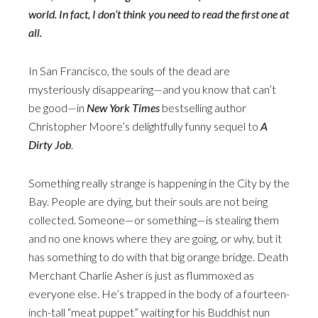
world. In fact, I don’t think you need to read the first one at
all.
In San Francisco, the souls of the dead are
mysteriously disappearing—and you know that can’t
be good—in
New York Times
bestselling author
Christopher Moore’s delightfully funny sequel to
A
Dirty Job
.
Something really strange is happening in the City by the
Bay. People are dying, but their souls are not being
collected. Someone—or something—is stealing them
and no one knows where they are going, or why, but it
has something to do with that big orange bridge. Death
Merchant Charlie Asher is just as flummoxed as
everyone else. He’s trapped in the body of a fourteen-
inch-tall “meat puppet” waiting for his Buddhist nun