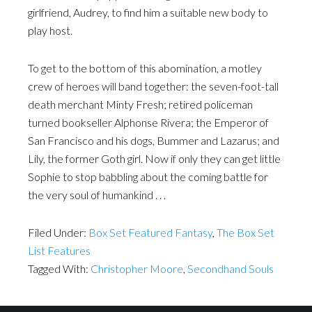
girlfriend, Audrey, to find him a suitable new body to
play host.
To get to the bottom of this abomination, a motley
crew of heroes will band together: the seven-foot-tall
death merchant Minty Fresh; retired policeman
turned bookseller Alphonse Rivera; the Emperor of
San Francisco and his dogs, Bummer and Lazarus; and
Lily, the former Goth girl. Now if only they can get little
Sophie to stop babbling about the coming battle for
the very soul of humankind . . .
Filed Under:
Box Set Featured Fantasy
,
The Box Set
List Features
Tagged With:
Christopher Moore
,
Secondhand Souls