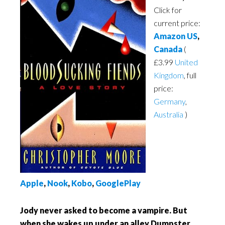
Click for
current price:
Amazon US
,
Canada
(
£3.99
United
Kingdom
, full
price:
Germany
,
Australia
)
Apple
,
Nook
,
Kobo
,
GooglePlay
Jody never asked to become a vampire. But
when she wakes up under an alley Dumpster