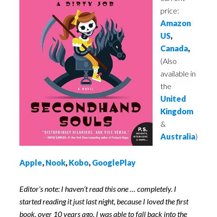
price:
Amazon
US
,
Canada
,
(Also
available in
the
United
Kingdom
&
Australia
)
Apple
,
Nook
,
Kobo
,
GooglePlay
Editor’s note: I haven’t read this one … completely. I
started reading it just last night, because I loved the first
book, over 10 years ago. I was able to fall back into the