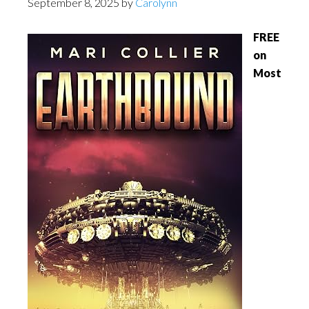
September 8, 2025
by
Carolynn
FREE
on
Most