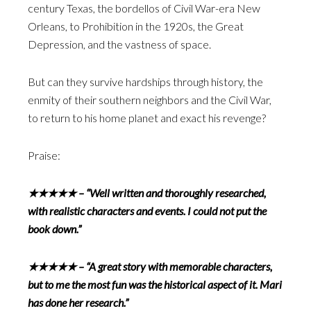
century Texas, the bordellos of Civil War-era New
Orleans, to Prohibition in the 1920s, the Great
Depression, and the vastness of space.
But can they survive hardships through history, the
enmity of their southern neighbors and the Civil War,
to return to his home planet and exact his revenge?
Praise:
★★★★★ – “Well written and thoroughly researched,
with realistic characters and events. I could not put the
book down.”
★★★★★ – “A great story with memorable characters,
but to me the most fun was the historical aspect of it. Mari
has done her research.”