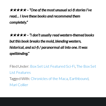
★★★★★ – “One of the most unusual sci-fi stories I’ve
read… I love these books and recommend them
completely.”
★★★★★ – “I don’t usually read western-themed books
but this book breaks the mold, blending western,
historical, and sci-fi / paranormal all into one. It was
spellbinding.”
Filed Under:
Box Set List Featured Sci-Fi
,
The Box Set
List Features
Tagged With:
Chronicles of the Maca
,
Earthbound
,
Mari Collier