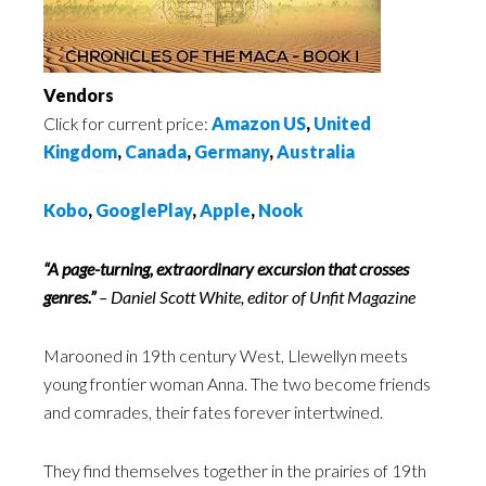
Vendors
Click for current price:
Amazon US
,
United
Kingdom
,
Canada
,
Germany
,
Australia
Kobo
,
GooglePlay
,
Apple
,
Nook
“A page-turning, extraordinary excursion that crosses
genres.”
– Daniel Scott White, editor of Unfit Magazine
Marooned in 19th century West, Llewellyn meets
young frontier woman Anna. The two become friends
and comrades, their fates forever intertwined.
They find themselves together in the prairies of 19th