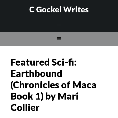
C Gockel Writes
Featured Sci-fi:
Earthbound
(Chronicles of Maca
Book 1) by Mari
Collier