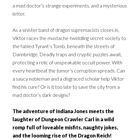
a mad doctor’s strange experiments, and a mysterious
letter.
As a sinister band of dragon supremacists closes in,
Viktor races the mustache-twiddling secret society to
the fabled Tyrant’s Tomb, beneath the streets of
Dannbridge. Deadly traps and cryptic puzzles await,
protecting a relic of unspeakable occult power. With
every heartbeat the tumor’s corruption spreads. Can
a saucy nobleman and a disgraced scholar help Viktor
find his cure? Or is it too late to save the city from a
mad doctor’s dark designs?
The adventure of Indiana Jones meets the
laughter of Dungeon Crawler Carl in a wild
romp full of loveable misfits, naughty jokes,
and the looming rise of the Dragon Reich!