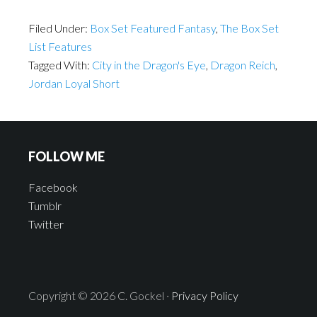
Filed Under:
Box Set Featured Fantasy
,
The Box Set
List Features
Tagged With:
City in the Dragon's Eye
,
Dragon Reich
,
Jordan Loyal Short
FOLLOW ME
Facebook
Tumblr
Twitter
Copyright © 2026 C. Gockel ·
Privacy Policy