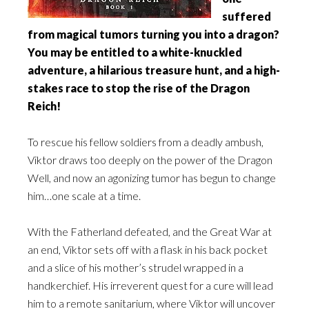
suffered
from magical tumors turning you into a dragon?
You may be entitled to a white-knuckled
adventure, a hilarious treasure hunt, and a high-
stakes race to stop the rise of the Dragon
Reich!
To rescue his fellow soldiers from a deadly ambush,
Viktor draws too deeply on the power of the Dragon
Well, and now an agonizing tumor has begun to change
him…one scale at a time.
With the Fatherland defeated, and the Great War at
an end, Viktor sets off with a flask in his back pocket
and a slice of his mother’s strudel wrapped in a
handkerchief. His irreverent quest for a cure will lead
him to a remote sanitarium, where Viktor will uncover