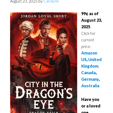
August 23, 2025
by
Carolynn
99¢ as of
August 23,
2025
Click for
current
price:
Amazon
US
,
United
Kingdom
,
Canada
,
Germany
,
Australia
Have you
or a loved
one