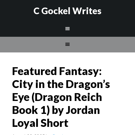
C Gockel Writes
Featured Fantasy:
City in the Dragon’s
Eye (Dragon Reich
Book 1) by Jordan
Loyal Short