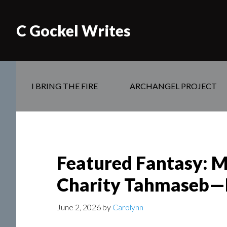
C Gockel Writes
I BRING THE FIRE
ARCHANGEL PROJECT
Featured Fantasy: M
Charity Tahmaseb
June 2, 2026
by
Carolynn