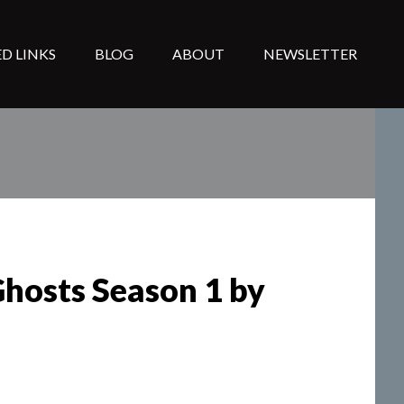
D LINKS
BLOG
ABOUT
NEWSLETTER
Ghosts Season 1 by