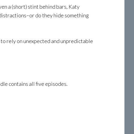
n a (short) stint behind bars, Katy
e distractions–or do they hide something
d to rely on unexpected and unpredictable
le contains all five episodes.