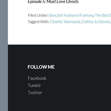
Episode 5: Must Love Ghosts
Filed Under:
Box Set Featured Fantasy
,
The Box S
Tagged With:
Charity Tahmaseb
,
Coffee & Ghosts
FOLLOW ME
Facebook
Tumblr
Twitter