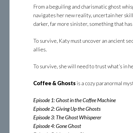
From a beguiling and charismatic ghost whis
navigates her new reality, uncertain her ski
darker, far more sinister, something that ha
To survive, Katy must uncover an ancient se
allies.
To survive, she will need to trust what’s in h
Coffee & Ghosts
is a cozy paranormal myst
Episode 1: Ghost in the Coffee Machine
Episode 2: Giving Up the Ghosts
Episode 3: The Ghost Whisperer
Episode 4: Gone Ghost