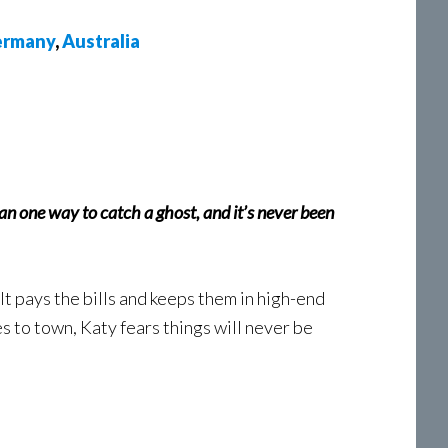
rmany
,
Australia
an one way to catch a ghost, and it’s never been
t pays the bills and keeps them in high-end
s to town, Katy fears things will never be