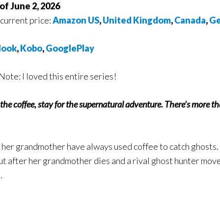
of June 2, 2026
 current price:
Amazon US
,
United Kingdom
,
Canada
,
Ge
ook
,
Kobo
,
GooglePlay
Note: I loved this entire series!
the coffee, stay for the supernatural adventure. There’s more th
 her grandmother have always used coffee to catch ghosts. I
ut after her grandmother dies and a rival ghost hunter move
.