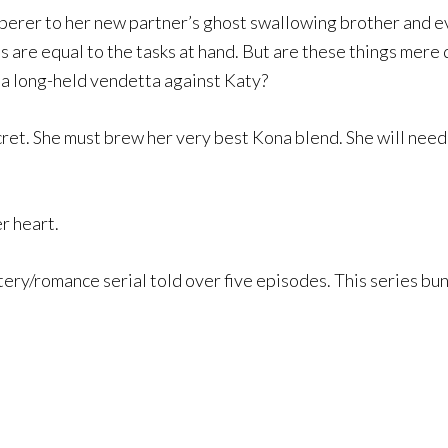
perer to her new partner’s ghost swallowing brother and eve
lls are equal to the tasks at hand. But are these things mer
s a long-held vendetta against Katy?
cret. She must brew her very best Kona blend. She will nee
er heart.
ery/romance serial told over five episodes. This series bund