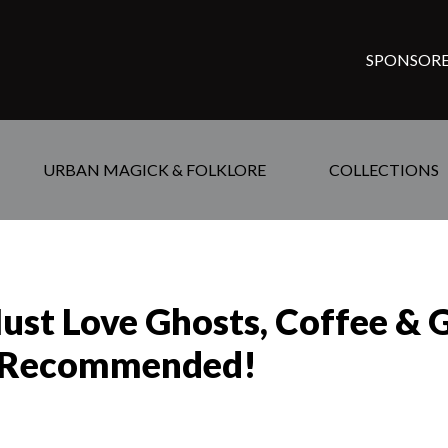
SPONSORE
URBAN MAGICK & FOLKLORE
COLLECTIONS
ust Love Ghosts, Coffee & 
—Recommended!