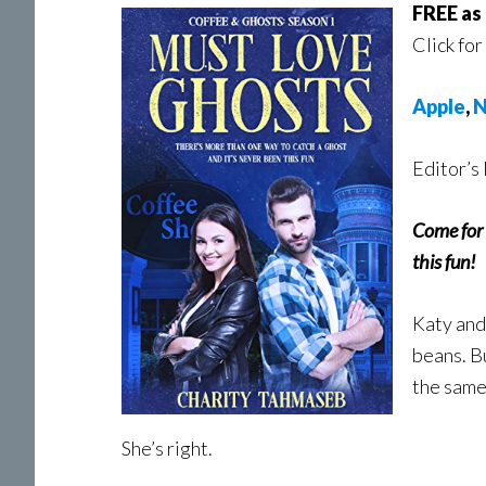
FREE as 
Click for
Apple
,
N
Editor’s 
Come for 
this fun!
Katy and
beans. B
the same
She’s right.