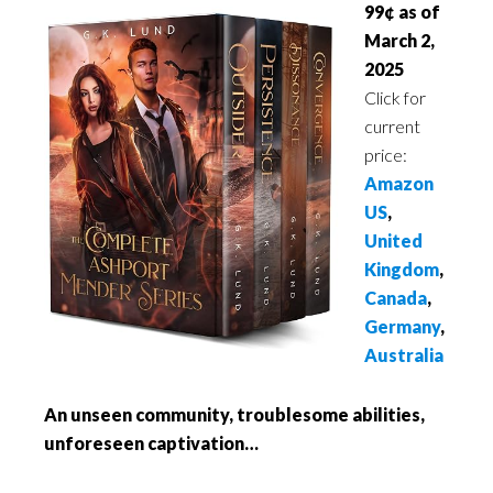
99¢ as of
March 2,
2025
Click for
current
price:
Amazon
US
,
United
Kingdom
,
Canada
,
Germany
,
Australia
An unseen community, troublesome abilities,
unforeseen captivation…