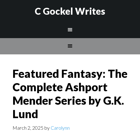
C Gockel Writes
Featured Fantasy: The
Complete Ashport
Mender Series by G.K.
Lund
March 2, 2025
by
Carolynn