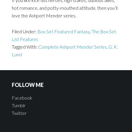
If you like kick-ass heroes, high stakes, dubious allies,
hot romance, and potty-mouthed attitude, then you’ll
love the Ashport Mender series.
Filed Under:
Box Set Featured Fantasy
,
The Box Set
List Features
Tagged With:
Complete Ashport Mender Series
,
G. K.
Lund
FOLLOW ME
Facebook
Tumblr
Twitter