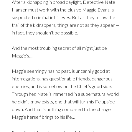
After a kidnapping in broad daylight, Detective Nate
Hansen must work with the elusive Maggie Evans, a
suspected criminal in his eyes. But as they follow the
trail of the kidnappers, things are not as they appear —
in fact, they shouldn’t be possible.
And the most troubling secret of all might just be
Maggie’s…
Maggie seemingly has no past, is uncannily good at
interrogations, has questionable friends, dangerous
enemies, and is somehow on the Chief’s good side.
Through her, Nate is immersed in a supernatural world
he didn’t know exists, one that will turn his life upside
down. And that is nothing compared to the change
Maggie herself brings to his life…