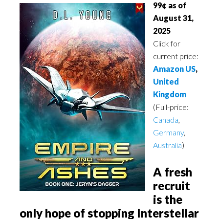
99¢ as of
August 31,
2025
Click for
current price:
Amazon US
,
United
Kingdom
(Full-price:
Canada
,
Germany
,
Australia
)
A fresh
recruit
is the
only hope of stopping Interstellar