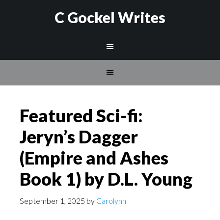
C Gockel Writes
Featured Sci-fi:
Jeryn’s Dagger
(Empire and Ashes
Book 1) by D.L. Young
September 1, 2025
by
Carolynn