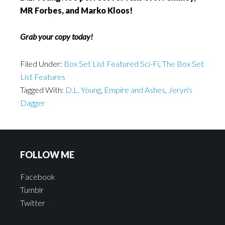
MR Forbes, and Marko Kloos!
Grab your copy today!
Filed Under:
Box Set List Featured Sci-Fi
,
The Box Set
List Features
Tagged With:
D.L. Young
,
Empire and Ashes
,
Jeryn's
Dagger
FOLLOW ME
Facebook
Tumblr
Twitter