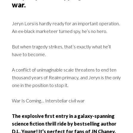
war.
Jeryn Lorsi is hardly ready for an important operation.
An ex-black marketeer turned spy, he’s no hero.
But when tragedy strikes, that’s exactly what he’ll
have to become.
A conflict of unimaginable scale threatens to end ten
thousand years of Realm primacy, and Jeryn is the only
one in the position to stop it.
War Is Coming… Interstellar civil war
The explosive first entry in a galaxy-spanning
science fiction thrill ride by bestselling author
D.L. Young! It’s perfect for fans of JN Chaney,