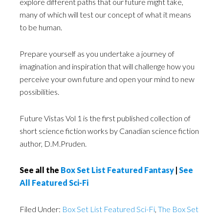
explore different paths that our future might take,
many of which will test our concept of what it means
to be human.
Prepare yourself as you undertake a journey of
imagination and inspiration that will challenge how you
perceive your own future and open your mind to new
possibilities.
Future Vistas Vol 1 is the first published collection of
short science fiction works by Canadian science fiction
author, D.M.Pruden.
See all the
Box Set List Featured Fantasy
|
See
All Featured Sci-Fi
Filed Under:
Box Set List Featured Sci-Fi
,
The Box Set