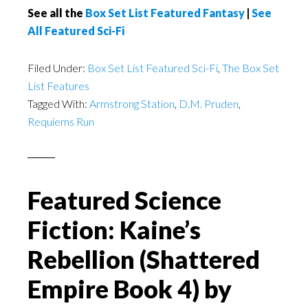
See all the
Box Set List Featured Fantasy
|
See
All Featured Sci-Fi
Filed Under:
Box Set List Featured Sci-Fi
,
The Box Set
List Features
Tagged With:
Armstrong Station
,
D.M. Pruden
,
Requiems Run
Featured Science
Fiction: Kaine’s
Rebellion (Shattered
Empire Book 4) by