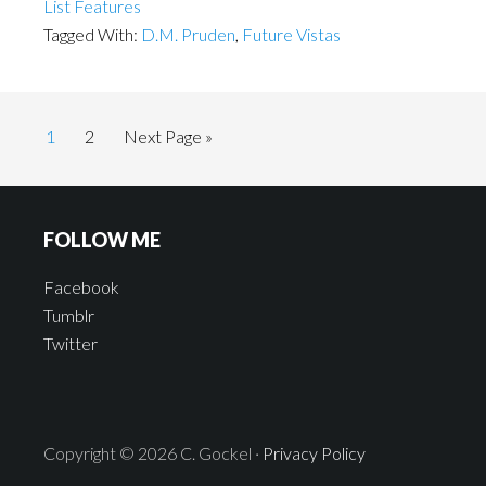
List Features
Tagged With:
D.M. Pruden
,
Future Vistas
1
2
Next Page »
FOLLOW ME
Facebook
Tumblr
Twitter
Copyright © 2026 C. Gockel ·
Privacy Policy