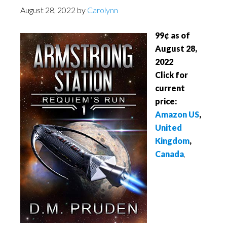
August 28, 2022
by
Carolynn
99¢ as of
August 28,
2022
Click for
current
price:
Amazon US
,
United
Kingdom
,
Canada
,