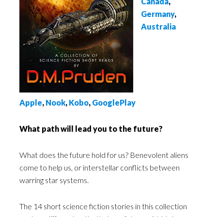
Canada
,
Germany
,
Australia
Apple
,
Nook
,
Kobo
,
GooglePlay
What path will lead you to the future?
What does the future hold for us? Benevolent aliens
come to help us, or interstellar conflicts between
warring star systems.
The 14 short science fiction stories in this collection