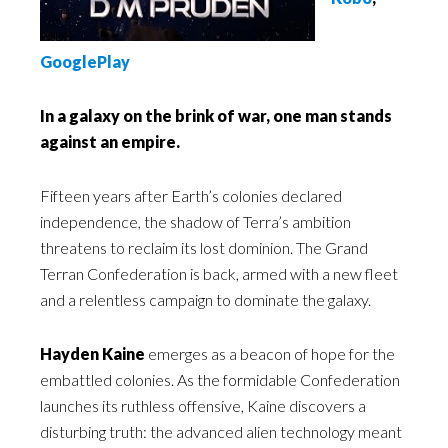
GooglePlay
In a galaxy on the brink of war, one man stands
against an empire.
Fifteen years after Earth’s colonies declared
independence, the shadow of Terra’s ambition
threatens to reclaim its lost dominion. The Grand
Terran Confederation is back, armed with a new fleet
and a relentless campaign to dominate the galaxy.
Hayden Kaine
emerges as a beacon of hope for the
embattled colonies. As the formidable Confederation
launches its ruthless offensive, Kaine discovers a
disturbing truth: the advanced alien technology meant