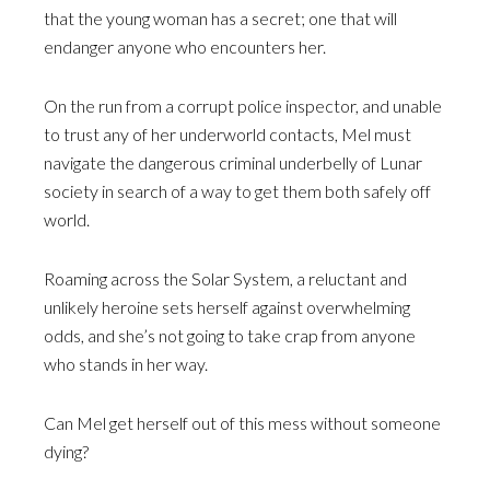
that the young woman has a secret; one that will
endanger anyone who encounters her.
On the run from a corrupt police inspector, and unable
to trust any of her underworld contacts, Mel must
navigate the dangerous criminal underbelly of Lunar
society in search of a way to get them both safely off
world.
Roaming across the Solar System, a reluctant and
unlikely heroine sets herself against overwhelming
odds, and she’s not going to take crap from anyone
who stands in her way.
Can Mel get herself out of this mess without someone
dying?