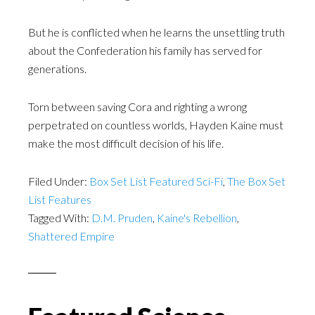
But he is conflicted when he learns the unsettling truth
about the Confederation his family has served for
generations.
Torn between saving Cora and righting a wrong
perpetrated on countless worlds, Hayden Kaine must
make the most difficult decision of his life.
Filed Under:
Box Set List Featured Sci-Fi
,
The Box Set
List Features
Tagged With:
D.M. Pruden
,
Kaine's Rebellion
,
Shattered Empire