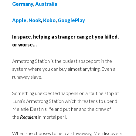
Germany
,
Australia
Apple
,
Nook
,
Kobo
,
GooglePlay
In space, helping a stranger can get you killed,
or worse…
Armstrong Station is the busiest spaceport in the
system where you can buy almost anything. Even a
runaway slave.
Something unexpected happens on a routine stop at
Luna’s Armstrong Station which threatens to upend
Melanie Destin’s life and put her and the crew of
the
Requiem
in mortal peril.
When she chooses to help a stowaway, Mel discovers