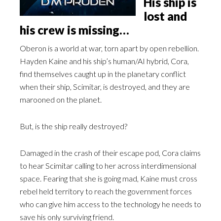
His ship is
lost and
his crew is missing…
Oberon is a world at war, torn apart by open rebellion.
Hayden Kaine and his ship’s human/AI hybrid, Cora,
find themselves caught up in the planetary conflict
when their ship, Scimitar, is destroyed, and they are
marooned on the planet.
But, is the ship really destroyed?
Damaged in the crash of their escape pod, Cora claims
to hear Scimitar calling to her across interdimensional
space. Fearing that she is going mad, Kaine must cross
rebel held territory to reach the government forces
who can give him access to the technology he needs to
save his only surviving friend.