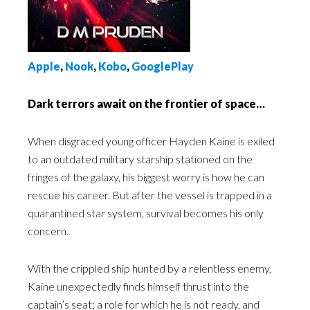
Apple
,
Nook
,
Kobo
,
GooglePlay
Dark terrors await on the frontier of space…
When disgraced young officer Hayden Kaine is exiled
to an outdated military starship stationed on the
fringes of the galaxy, his biggest worry is how he can
rescue his career. But after the vessel is trapped in a
quarantined star system, survival becomes his only
concern.
With the crippled ship hunted by a relentless enemy,
Kaine unexpectedly finds himself thrust into the
captain’s seat; a role for which he is not ready, and