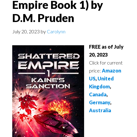
Empire Book 1) by
D.M. Pruden
July 20, 2023
by
Carolynn
FREE as of July
20, 2023
Click for current
price:
Amazon
US
,
United
Kingdom
,
Canada
,
Germany
,
Australia