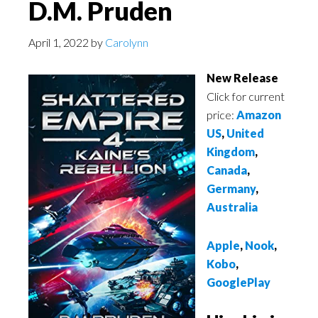
D.M. Pruden
April 1, 2022
by
Carolynn
New Release
Click for current
price:
Amazon
US
,
United
Kingdom
,
Canada
,
Germany
,
Australia
Apple
,
Nook
,
Kobo
,
GooglePlay