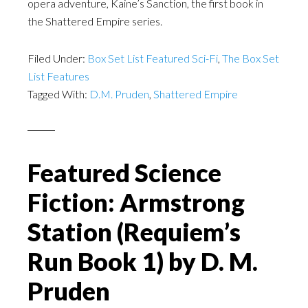
opera adventure, Kaine’s Sanction, the first book in
the Shattered Empire series.
Filed Under:
Box Set List Featured Sci-Fi
,
The Box Set
List Features
Tagged With:
D.M. Pruden
,
Shattered Empire
Featured Science
Fiction: Armstrong
Station (Requiem’s
Run Book 1) by D. M.
Pruden