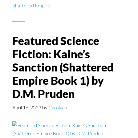
Shattered Empire
Featured Science
Fiction: Kaine’s
Sanction (Shattered
Empire Book 1) by
D.M. Pruden
April 16, 2023
by
Carolynn