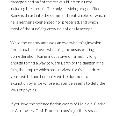
damaged and half of the crew is killed or injured,
including the captain. The only surviving bridge officer,
Kaine is thrust into the command seat; a role for which
he is neither experienced nor prepared, and which
most of the surviving crew do not easily accept.
While the enemy amasses an overwhelming invasion
fleet capable of overwhelming the unsuspecting
confederation, Kaine must stave off a mutiny long
enough to find a way to warn Earth of the danger. If he
fails, the empire which has survived for five hundred
years will fall and humanity will be doomed to
extinction by a foe whose existence seems to defy the
laws of physics.
If you love the science fiction works of Heinlein, Clarke
or Asimov, try D.M. Pruden’s rousing military space