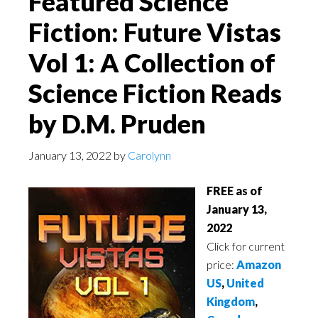
Featured Science
Fiction: Future Vistas
Vol 1: A Collection of
Science Fiction Reads
by D.M. Pruden
January 13, 2022
by
Carolynn
FREE as of
January 13,
2022
Click for current
price:
Amazon
US
,
United
Kingdom
,