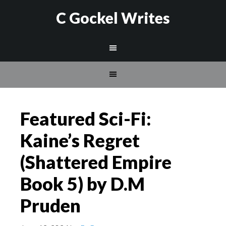
C Gockel Writes
Featured Sci-Fi:
Kaine’s Regret
(Shattered Empire
Book 5) by D.M
Pruden