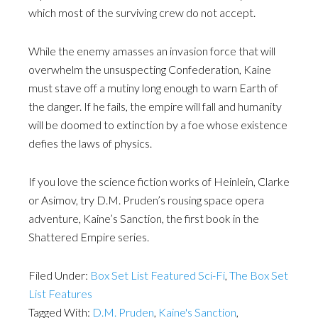
which most of the surviving crew do not accept.
While the enemy amasses an invasion force that will
overwhelm the unsuspecting Confederation, Kaine
must stave off a mutiny long enough to warn Earth of
the danger. If he fails, the empire will fall and humanity
will be doomed to extinction by a foe whose existence
defies the laws of physics.
If you love the science fiction works of Heinlein, Clarke
or Asimov, try D.M. Pruden’s rousing space opera
adventure, Kaine’s Sanction, the first book in the
Shattered Empire series.
Filed Under:
Box Set List Featured Sci-Fi
,
The Box Set
List Features
Tagged With:
D.M. Pruden
,
Kaine's Sanction
,