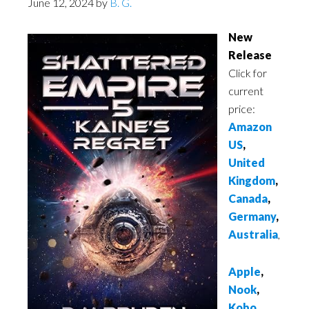
June 12, 2024
by
B. G.
New
Release
Click for
current
price:
Amazon
US
,
United
Kingdom
,
Canada
,
Germany
,
Australia
,
Apple
,
Nook
,
Kobo
,