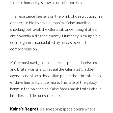
to unite humanity is now a tool of oppression.
The resistance teeters on the brink of destruction. In a
desperate bid to save humanity, Kaine unveils a
shocking betrayal: the Glenatat, once thought allies,
are covertly aiding the enemy. Humanity is caught in a
cosmic game, manipulated by forces beyond
comprehension.
Kaine must navigate treacherous political landscapes
and brutal warfare to reveal the Glenatat’s hidden
agenda and stop a deceptive peace that threatens to
enslave humanity once more. The fate of the galaxy
hangs in the balance as Kaine faces harsh truths about
his allies and the universe itself.
Kaine’s Regret
is a sweeping space opera where