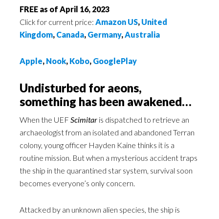
FREE as of April 16, 2023
Click for current price:
Amazon US
,
United
Kingdom
,
Canada
,
Germany
,
Australia
Apple
,
Nook
,
Kobo
,
GooglePlay
Undisturbed for aeons,
something has been awakened…
When the UEF
Scimitar
is dispatched to retrieve an
archaeologist from an isolated and abandoned Terran
colony, young officer Hayden Kaine thinks it is a
routine mission. But when a mysterious accident traps
the ship in the quarantined star system, survival soon
becomes everyone’s only concern.
Attacked by an unknown alien species, the ship is