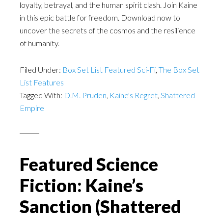
loyalty, betrayal, and the human spirit clash. Join Kaine
in this epic battle for freedom. Download now to
uncover the secrets of the cosmos and the resilience
of humanity.
Filed Under:
Box Set List Featured Sci-Fi
,
The Box Set
List Features
Tagged With:
D.M. Pruden
,
Kaine's Regret
,
Shattered
Empire
Featured Science
Fiction: Kaine’s
Sanction (Shattered