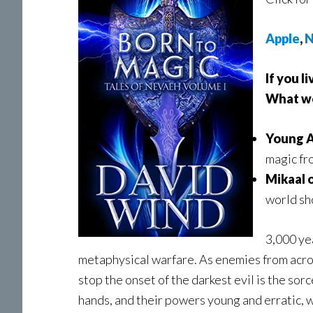
Apple
,
N
If you l
What wou
Young A
magic fr
Mikaal 
world sh
3,000 ye
metaphysical warfare. As enemies from acros
stop the onset of the darkest evil is the so
hands, and their powers young and erratic, 