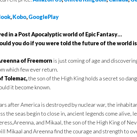
ook
,
Kobo
,
GooglePlay
ived in a Post Apocalyptic world of Epic Fantasy…
ld you do if you were told the future of the world is
reenna of Freemorn
is just coming of age and discoverin
om which few ever return.
of Tolemac,
the son of the High King holds a secret so dange
ould it become known.
ars after America is destroyed by nuclear war, the inhabit
s the seas begin to close in, ancient legends come alive, l
rceress,Areenna, and Mikaal, the son of the High King of Nev
will Mikaal and Areenna find the courage and strength to o