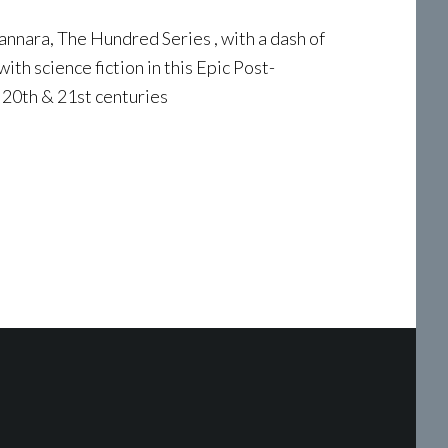
hannara, The Hundred Series , with a dash of
th science fiction in this Epic Post-
 20th & 21st centuries