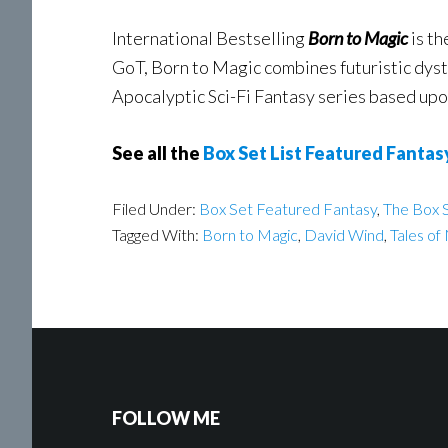
International Bestselling
Born to Magic
is th
GoT, Born to Magic combines futuristic dysto
Apocalyptic Sci-Fi Fantasy series based upo
See all the
Box Set List Featured Fantas
Filed Under:
Box Set Featured Fantasy
,
The Box S
Tagged With:
Born to Magic
,
David Wind
,
Tales o
FOLLOW ME