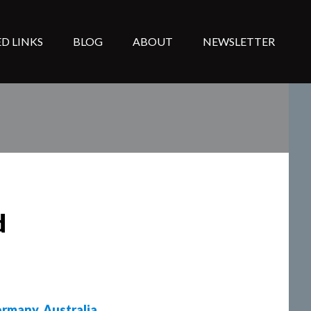
D LINKS
BLOG
ABOUT
NEWSLETTER
d
rmany
,
Australia