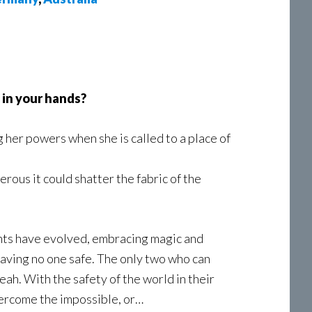
 in your hands?
g her powers when she is called to a place of
rous it could shatter the fabric of the
ants have evolved, embracing magic and
eaving no one safe. The only two who can
eah. With the safety of the world in their
vercome the impossible, or…