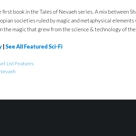
e first book in the Tales of Nevaeh series. A mix between S
pian societies ruled by magic and metaphysical elements wi
n the magic that grew from the science & technology of the
y
|
See All Featured Sci-Fi
et List Features
f Nevaeh