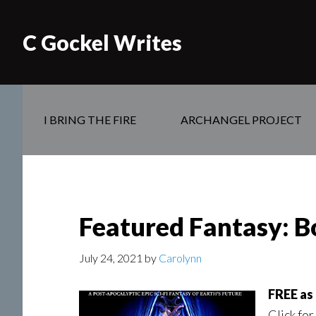
C Gockel Writes
I BRING THE FIRE
ARCHANGEL PROJECT
Featured Fantasy: B
July 24, 2021
by
Carolynn
FREE as 
Click for