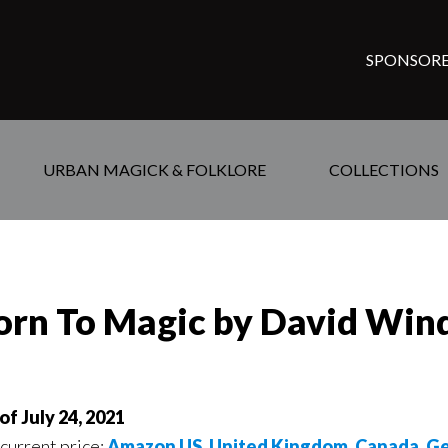
SPONSORE
URBAN MAGICK & FOLKLORE
COLLECTIONS
orn To Magic by David Win
of July 24, 2021
 current price:
Amazon US
,
United Kingdom
,
Canada
,
Ge