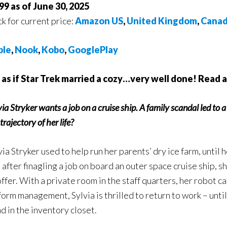
99 as of June 30, 2025
ck for current price:
Amazon US
,
United Kingdom
,
Cana
ple
,
Nook
,
Kobo
,
GooglePlay
s as if Star Trek married a cozy…very well done! Read 
via Stryker wants a job on a cruise ship. A family scandal led to 
trajectory of her life?
via Stryker used to help run her parents’ dry ice farm, until 
 after finagling a job on board an outer space cruise ship, s
offer. With a private room in the staff quarters, her robot ca
form management, Sylvia is thrilled to return to work – unti
d in the inventory closet.