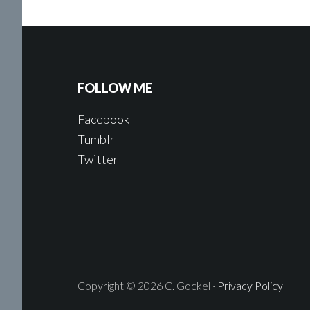
FOLLOW ME
Facebook
Tumblr
Twitter
Copyright © 2026 C. Gockel ·
Privacy Policy