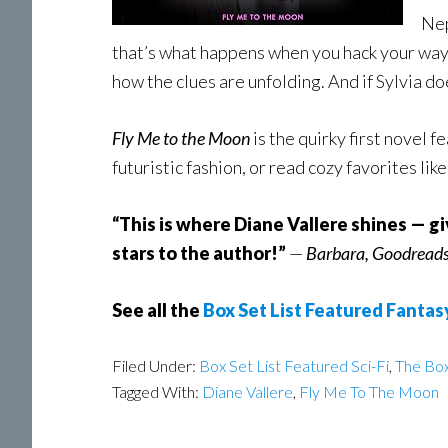
Nep
that’s what happens when you hack your way i
how the clues are unfolding. And if Sylvia do
Fly Me to the Moon
is the quirky first novel f
futuristic fashion, or read cozy favorites li
“This is where Diane Vallere shines — g
stars to the author!”
—
Barbara, Goodread
See all the
Box Set List Featured Fantas
Filed Under:
Box Set List Featured Sci-Fi
,
The Box
Tagged With:
Diane Vallere
,
Fly Me To The Moon