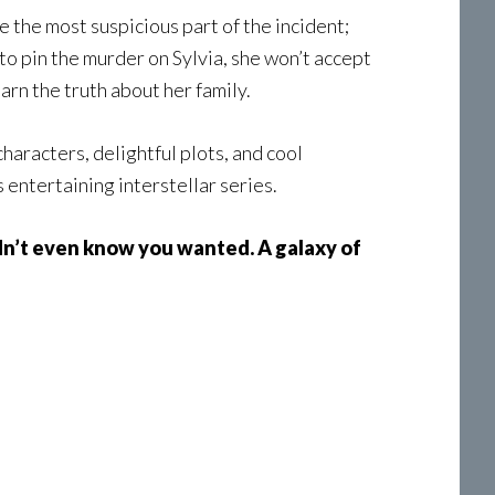
e the most suspicious part of the incident;
to pin the murder on Sylvia, she won’t accept
arn the truth about her family.
 characters, delightful plots, and cool
s entertaining interstellar series.
dn’t even know you wanted. A galaxy of