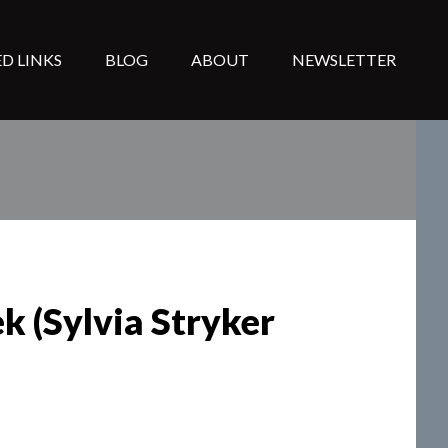
D LINKS
BLOG
ABOUT
NEWSLETTER
k (Sylvia Stryker