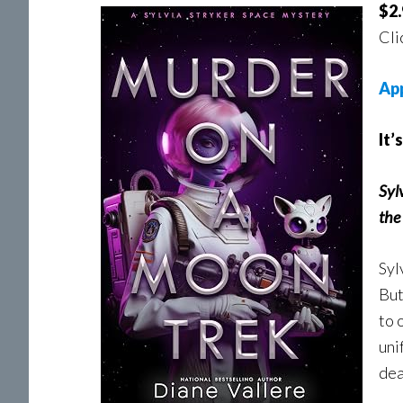
$2.
Cli
Ap
It’
Syl
the 
Syl
But
to 
uni
dea