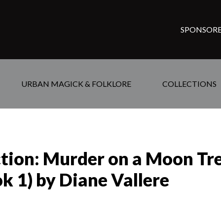
SPONSORE
URBAN MAGICK & FOLKLORE
COLLECTIONS
ction: Murder on a Moon Tre
k 1) by Diane Vallere