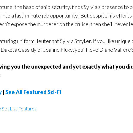
tune, the head of ship security, finds Sylvia’s presence to b
nto a last-minute job opportunity! But despite his efforts 
esn’t expose the murderer on the cruise, then she’ll never le
eaturing uniform lieutenant Sylvia Stryker. If you like unique
ke Dakota Cassidy or Joanne Fluke, you’ll love Diane Vallere’
iving you the unexpected and yet exactly what you di
s
y
|
See All Featured Sci-Fi
 Set List Features