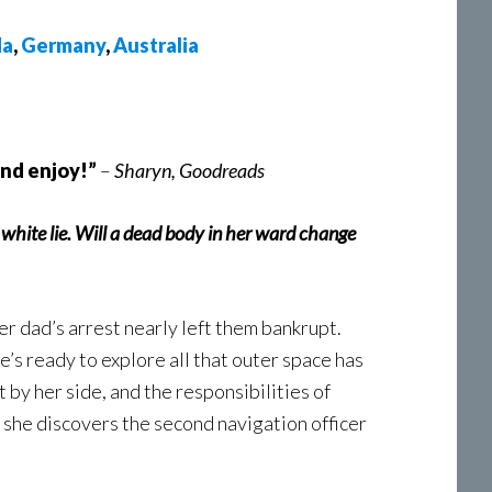
da
,
Germany
,
Australia
and enjoy!”
–
Sharyn, Goodreads
a white lie. Will a dead body in her ward change
her dad’s arrest nearly left them bankrupt.
he’s ready to explore all that outer space has
t by her side, and the responsibilities of
l she discovers the second navigation officer