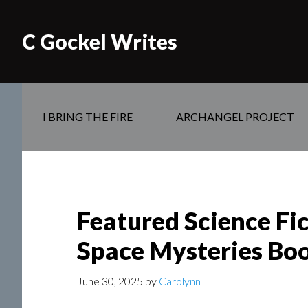
C Gockel Writes
I BRING THE FIRE
ARCHANGEL PROJECT
Featured Science Fi
Space Mysteries Boo
June 30, 2025
by
Carolynn