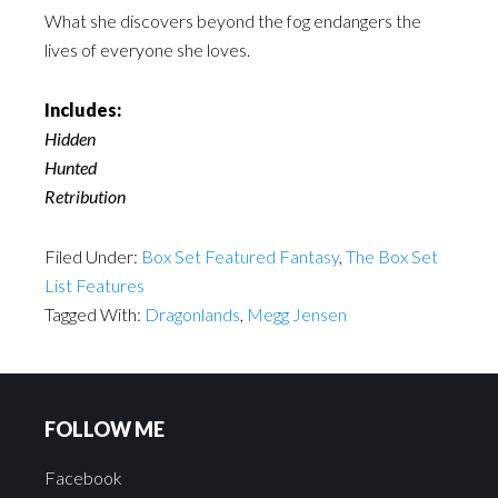
What she discovers beyond the fog endangers the
lives of everyone she loves.
Includes:
Hidden
Hunted
Retribution
Filed Under:
Box Set Featured Fantasy
,
The Box Set
List Features
Tagged With:
Dragonlands
,
Megg Jensen
FOLLOW ME
Facebook