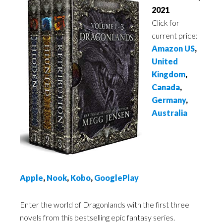
2021
Click for
current price:
Amazon US
,
United
Kingdom
,
Canada
,
Germany
,
Australia
Apple
,
Nook
,
Kobo
,
GooglePlay
Enter the world of Dragonlands with the first three
novels from this bestselling epic fantasy series.