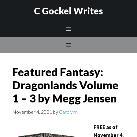
C Gockel Writes
Featured Fantasy:
Dragonlands Volume
1 – 3 by Megg Jensen
November 4, 2021
by
Carolynn
FREE as of
November 4,