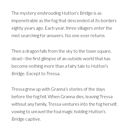
The mystery enshrouding Hutton’s Bridge is as
impenetrable as the fog that descended at its borders
eighty years ago. Each year, three villagers enter the
mist searching for answers. No one ever returns
Then a dragon falls from the sky to the town square,
dead—the first glimpse of an outside world that has
become nothing more than a fairy tale to Hutton’s
Bridge. Except to Tressa.
Tressa grew up with Granna’s stories of the days
before the fog fell. When Granna dies, leaving Tressa
without any family, Tressa ventures into the fog herself,
vowing to unravel the foul magic holding Hutton’s
Bridge captive.