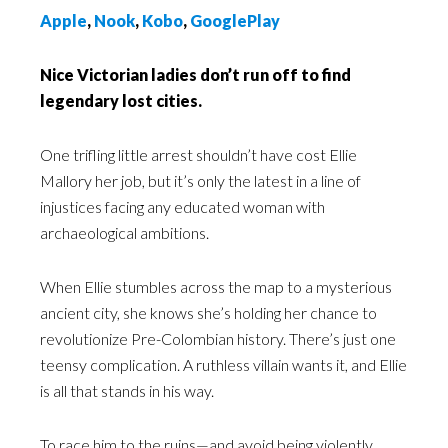
Apple
,
Nook
,
Kobo
,
GooglePlay
Nice Victorian ladies don’t run off to find
legendary lost cities.
One trifling little arrest shouldn’t have cost Ellie
Mallory her job, but it’s only the latest in a line of
injustices facing any educated woman with
archaeological ambitions.
When Ellie stumbles across the map to a mysterious
ancient city, she knows she’s holding her chance to
revolutionize Pre-Colombian history. There’s just one
teensy complication. A ruthless villain wants it, and Ellie
is all that stands in his way.
To race him to the ruins—and avoid being violently