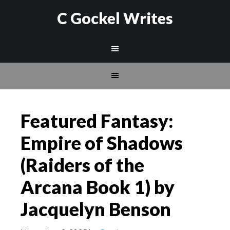
C Gockel Writes
Featured Fantasy:
Empire of Shadows
(Raiders of the
Arcana Book 1) by
Jacquelyn Benson