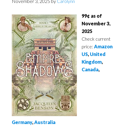
November 3, 2025
by
Carolynn
99¢ as of
November 3,
2025
Check current
price:
Amazon
US
,
United
Kingdom
,
Canada
,
Germany
,
Australia