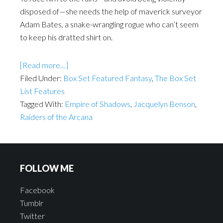
disposed of—she needs the help of maverick surveyor
Adam Bates, a snake-wrangling rogue who can’t seem
to keep his dratted shirt on.
[Read more…]
Filed Under:
Box Set Featured Fantasy
,
The Box Set
List Features
Tagged With:
Empire of Shadows
,
Jacquelyn Benson
,
Raiders of the Arcana
FOLLOW ME
Facebook
Tumblr
Twitter