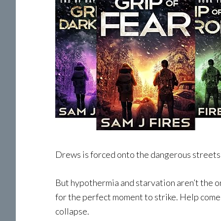
Drews is forced onto the dangerous streets 
But hypothermia and starvation aren’t the on
for the perfect moment to strike. Help comes
collapse.