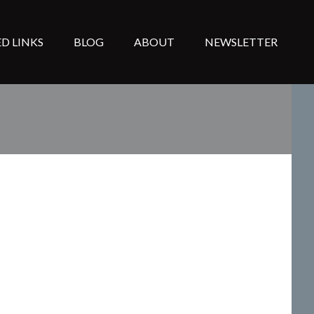
D LINKS
BLOG
ABOUT
NEWSLETTER