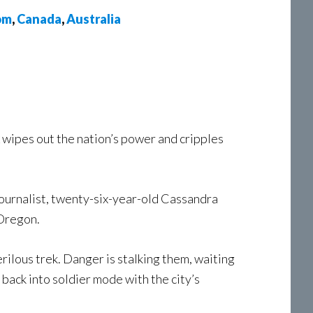
om
,
Canada
,
Australia
wipes out the nation’s power and cripples
 journalist, twenty-six-year-old Cassandra
 Oregon.
rilous trek. Danger is stalking them, waiting
back into soldier mode with the city’s