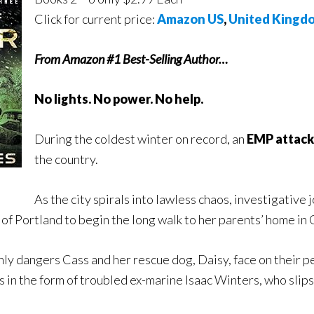
Click for current price:
Amazon US
,
United Kingd
From Amazon #1 Best-Selling Author…
No lights. No power. No help.
During the coldest winter on record, an
EMP attack
the country.
As the city spirals into lawless chaos, investigative
of Portland to begin the long walk to her parents’ home in
ly dangers Cass and her rescue dog, Daisy, face on their pe
 in the form of troubled ex-marine Isaac Winters, who slips 