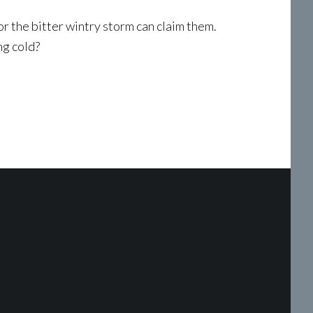
or the bitter wintry storm can claim them.
ng cold?