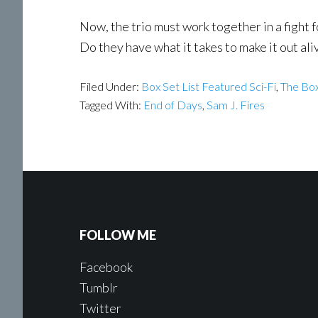
Now, the trio must work together in a fight f
Do they have what it takes to make it out ali
Filed Under:
Box Set List Featured Sci-Fi
,
The Box
Tagged With:
End of Days
,
Sam J. Fires
FOLLOW ME
Facebook
Tumblr
Twitter