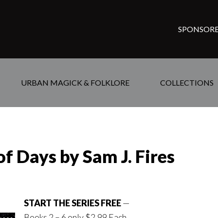
SPONSORE
URBAN MAGICK & FOLKLORE
COLLECTIONS
of Days by Sam J. Fires
START THE SERIES FREE
—
Books 2 – 6 only $2.99 Each