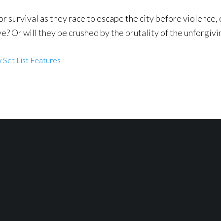
or survival as they race to escape the city before violence, 
ve? Or will they be crushed by the brutality of the unforgivi
 Set List Features