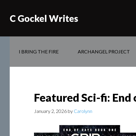
C Gockel Writes
I BRING THE FIRE
ARCHANGEL PROJECT
Featured Sci-fi: End 
January 2, 2026
by
Carolynn