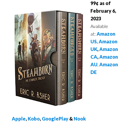
99¢ as of
February 6,
2023
Available
at:
Amazon
US,
Amazon
UK
,
Amazon
CA
,
Amazon
AU
,
Amazon
DE
Apple
,
Kobo
,
GooglePlay
&
Nook