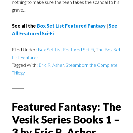
nothing to make sure the teen takes the scandal to his
grave…
See all the
Box Set List Featured Fantasy
|
See
All Featured Sci-Fi
Filed Under:
Box Set List Featured Sci-Fi
,
The Box Set
List Features
Tagged With:
Eric R. Asher
,
Steamborn the Complete
Trilogy
Featured Fantasy: The
Vesik Series Books 1 –
3 by Eric R. Asher