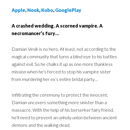
Apple
,
Nook
,
Kobo
,
GooglePlay
A crashed wedding. A scorned vampire. A
necromancer’s fury…
Damian Vesik is no hero. At least, not according to the
magical community that turns a blind eye to his battles
against evil. So he chalks it up as one more thankless
mission when he’s forced to stop his vampire sister
from murdering her ex’s entire bridal party…
Infiltrating the ceremony to protect the innocent,
Damian uncovers something more sinister than a
massacre. With the help of his berserker fairy friend,
he’ll need to prevent an unholy union between ancient
demons and the walking dead.