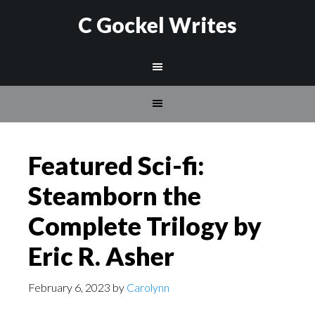
C Gockel Writes
Featured Sci-fi:
Steamborn the
Complete Trilogy by
Eric R. Asher
February 6, 2023
by
Carolynn