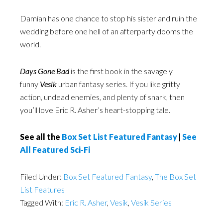
Damian has one chance to stop his sister and ruin the
wedding before one hell of an afterparty dooms the
world.
Days Gone Bad
is the first book in the savagely
funny
Vesik
urban fantasy series. If you like gritty
action, undead enemies, and plenty of snark, then
you’ll love Eric R. Asher’s heart-stopping tale.
See all the
Box Set List Featured Fantasy
|
See
All Featured Sci-Fi
Filed Under:
Box Set Featured Fantasy
,
The Box Set
List Features
Tagged With:
Eric R. Asher
,
Vesik
,
Vesik Series