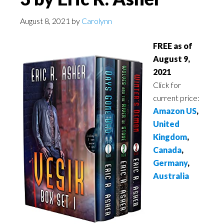
August 8, 2021
by
Carolynn
FREE as of
August 9,
2021
Click for
current price:
Amazon US
,
United
Kingdom
,
Canada
,
Germany
,
Australia