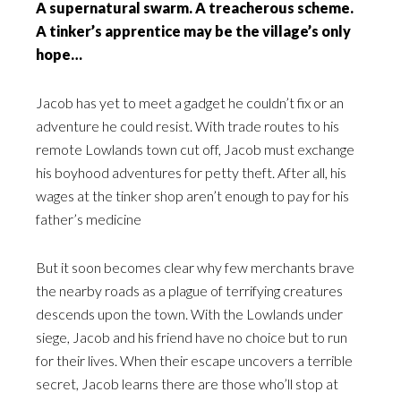
A supernatural swarm. A treacherous scheme.
A tinker’s apprentice may be the village’s only
hope…
Jacob has yet to meet a gadget he couldn’t fix or an
adventure he could resist. With trade routes to his
remote Lowlands town cut off, Jacob must exchange
his boyhood adventures for petty theft. After all, his
wages at the tinker shop aren’t enough to pay for his
father’s medicine
But it soon becomes clear why few merchants brave
the nearby roads as a plague of terrifying creatures
descends upon the town. With the Lowlands under
siege, Jacob and his friend have no choice but to run
for their lives. When their escape uncovers a terrible
secret, Jacob learns there are those who’ll stop at