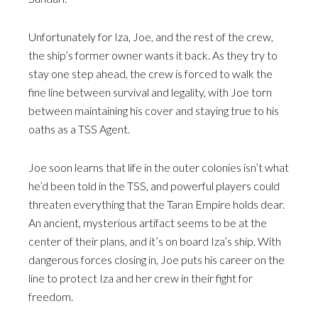
Unfortunately for Iza, Joe, and the rest of the crew,
the ship’s former owner wants it back. As they try to
stay one step ahead, the crew is forced to walk the
fine line between survival and legality, with Joe torn
between maintaining his cover and staying true to his
oaths as a TSS Agent.
Joe soon learns that life in the outer colonies isn’t what
he’d been told in the TSS, and powerful players could
threaten everything that the Taran Empire holds dear.
An ancient, mysterious artifact seems to be at the
center of their plans, and it’s on board Iza’s ship. With
dangerous forces closing in, Joe puts his career on the
line to protect Iza and her crew in their fight for
freedom.