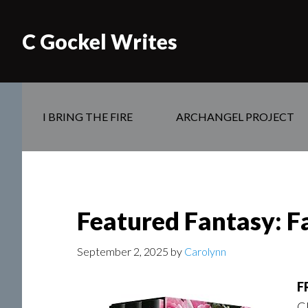
C Gockel Writes
I BRING THE FIRE
ARCHANGEL PROJECT
Featured Fantasy: F
September 2, 2025
by
Carolynn
F
Cl