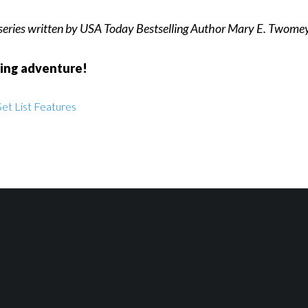
 series written by USA Today Bestselling Author Mary E. Twomey
ding adventure!
et List Features