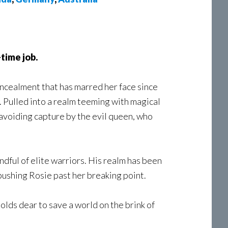
time job.
concealment that has marred her face since
 Pulled into a realm teeming with magical
avoiding capture by the evil queen, who
ndful of elite warriors. His realm has been
 pushing Rosie past her breaking point.
holds dear to save a world on the brink of