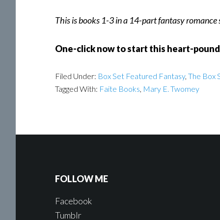
This is books 1-3 in a 14-part fantasy romance
One-click now to start this heart-poun
Filed Under:
Box Set Featured Fantasy
,
The Box S
Tagged With:
Faite Books
,
Mary E. Twomey
FOLLOW ME
Facebook
Tumblr