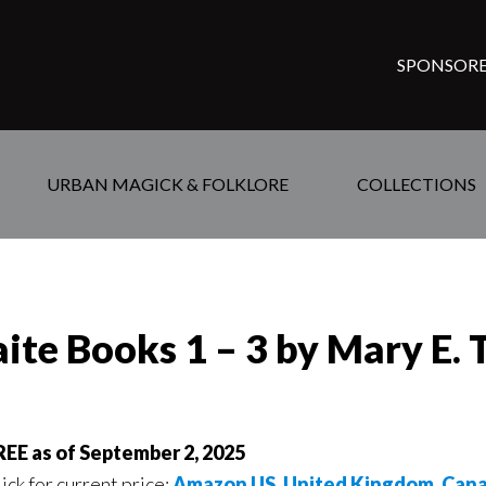
SPONSORE
URBAN MAGICK & FOLKLORE
COLLECTIONS
aite Books 1 – 3 by Mary E
REE as of September 2, 2025
ick for current price:
Amazon US
,
United Kingdom
,
Can