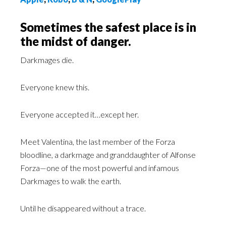
Sometimes the safest place is in
the midst of danger.
Darkmages die.
Everyone knew this.
Everyone accepted it…except her.
Meet Valentina, the last member of the Forza
bloodline, a darkmage and granddaughter of Alfonse
Forza—one of the most powerful and infamous
Darkmages to walk the earth.
Until he disappeared without a trace.