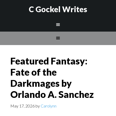
C Gockel Writes
Featured Fantasy:
Fate of the
Darkmages by
Orlando A. Sanchez
May 17, 2026
by
Carolynn