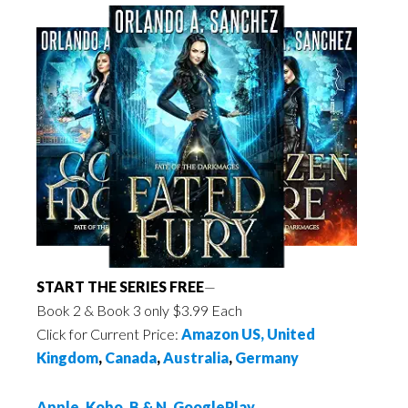
START THE SERIES FREE
—
Book 2 & Book 3 only $3.99 Each
Click for Current Price:
Amazon US,
United
Kingdom
,
Canada
,
Australia
,
Germany
Apple
,
Kobo
,
B & N
,
GooglePlay