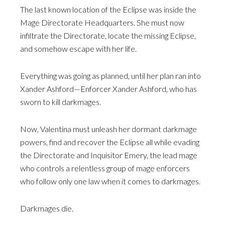
The last known location of the Eclipse was inside the
Mage Directorate Headquarters. She must now
infiltrate the Directorate, locate the missing Eclipse,
and somehow escape with her life.
Everything was going as planned, until her plan ran into
Xander Ashford—Enforcer Xander Ashford, who has
sworn to kill darkmages.
Now, Valentina must unleash her dormant darkmage
powers, find and recover the Eclipse all while evading
the Directorate and Inquisitor Emery, the lead mage
who controls a relentless group of mage enforcers
who follow only one law when it comes to darkmages.
Darkmages die.