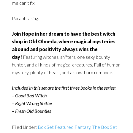
me can’t fix.
Paraphrasing.
Join Hope in her dream to have the best witch
shop in Old Olmeda, where magical mysteries
abound and positivity always wins the
day!
Featuring witches, shifters, one sexy bounty
hunter, and all kinds of magical creatures. Full of humor,
mystery, plenty of heart, and a slow-burn romance.
Included in this set are the first three books in the series:
– Good Bad Witch
– Right Wrong Shifter
– Fresh Old Bounties
Filed Under:
Box Set Featured Fantasy
,
The Box Set