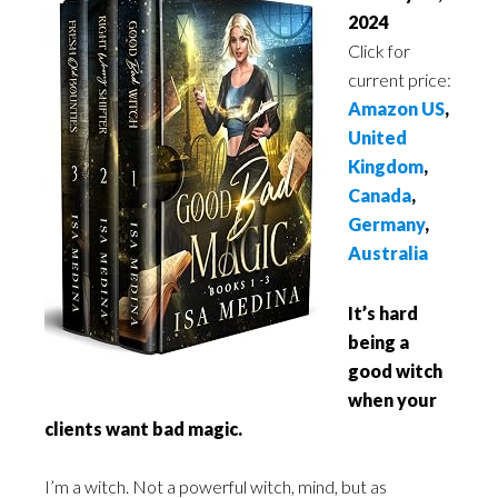
2024
Click for
current price:
Amazon US
,
United
Kingdom
,
Canada
,
Germany
,
Australia
It’s hard
being a
good witch
when your
clients want bad magic.
I’m a witch. Not a powerful witch, mind, but as