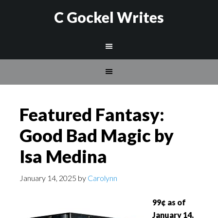
C Gockel Writes
Featured Fantasy:
Good Bad Magic by
Isa Medina
January 14, 2025
by
Carolynn
99¢ as of
January 14,