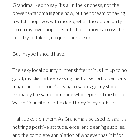
Grandma liked to say, it’s all in the kindness, not the
power. Grandma is gone now, but her dream of having
a witch shop lives with me. So, when the opportunity
to run my own shop presents itself, I move across the
country to take it, no questions asked.
But maybe I should have.
The sexy local bounty hunter shifter thinks I’m up to no
good, my clients keep asking me to use forbidden dark
magic, and someone’s trying to sabotage my shop.
Probably the same someone who reported me to the
Witch Council and left a dead body in my bathtub.
Hah! Joke’s on them. As Grandma also used to say, it’s
nothing a positive attitude, excellent cleaning supplies,
and the complete annihilation of whoever has in it for