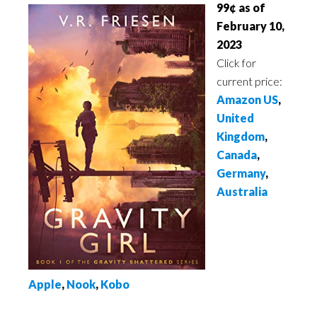
99¢ as of
February 10,
2023
Click for
current price:
Amazon US
,
United
Kingdom
,
Canada
,
Germany
,
Australia
Apple
,
Nook
,
Kobo