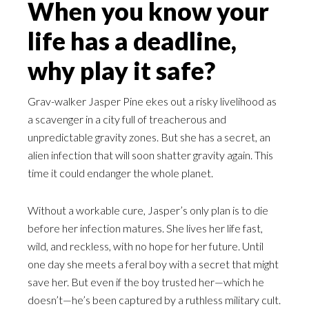
When you know your
life has a deadline,
why play it safe?
Grav-walker Jasper Pine ekes out a risky livelihood as
a scavenger in a city full of treacherous and
unpredictable gravity zones. But she has a secret, an
alien infection that will soon shatter gravity again. This
time it could endanger the whole planet.
Without a workable cure, Jasper’s only plan is to die
before her infection matures. She lives her life fast,
wild, and reckless, with no hope for her future. Until
one day she meets a feral boy with a secret that might
save her. But even if the boy trusted her—which he
doesn’t—he’s been captured by a ruthless military cult.