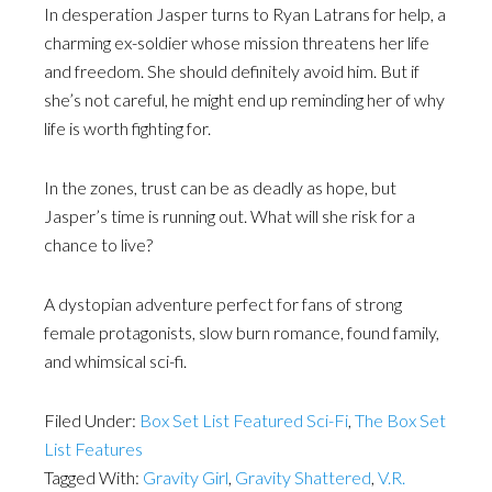
In desperation Jasper turns to Ryan Latrans for help, a
charming ex-soldier whose mission threatens her life
and freedom. She should definitely avoid him. But if
she’s not careful, he might end up reminding her of why
life is worth fighting for.
In the zones, trust can be as deadly as hope, but
Jasper’s time is running out. What will she risk for a
chance to live?
A dystopian adventure perfect for fans of strong
female protagonists, slow burn romance, found family,
and whimsical sci-fi.
Filed Under:
Box Set List Featured Sci-Fi
,
The Box Set
List Features
Tagged With:
Gravity Girl
,
Gravity Shattered
,
V.R.