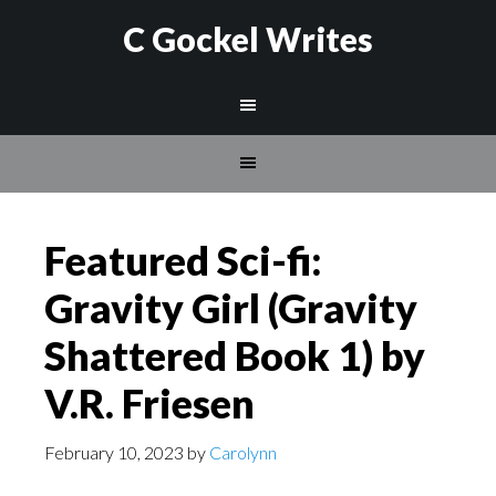
C Gockel Writes
Featured Sci-fi:
Gravity Girl (Gravity
Shattered Book 1) by
V.R. Friesen
February 10, 2023
by
Carolynn