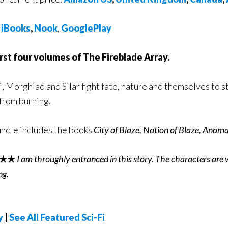
,
iBooks
,
Nook
,
GooglePlay
rst four volumes of The Fireblade Array.
, Morghiad and Silar fight fate, nature and themselves to st
from burning.
ndle includes the books
City of Blaze, Nation of Blaze, Anoma
★★
I am throughly entranced in this story. The characters are 
ng.
y
|
See All Featured Sci-Fi