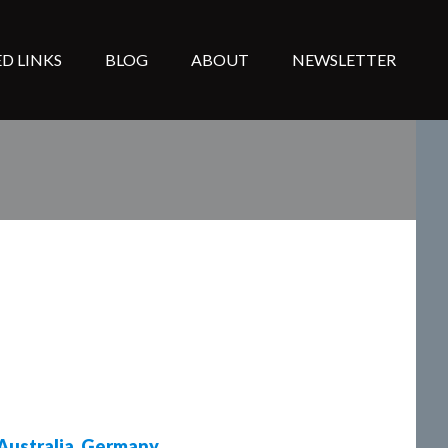
D LINKS
BLOG
ABOUT
NEWSLETTER
Australia
,
Germany