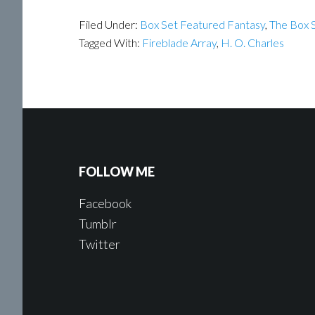
Filed Under:
Box Set Featured Fantasy
,
The Box S
Tagged With:
Fireblade Array
,
H. O. Charles
FOLLOW ME
Facebook
Tumblr
Twitter