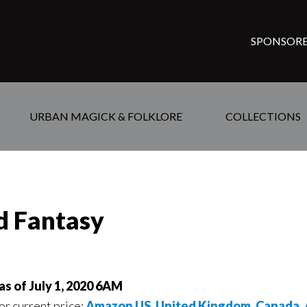
SPONSORE
URBAN MAGICK & FOLKLORE
COLLECTIONS
ed Fantasy
as of July 1, 2020 6AM
for current price:
Amazon US
,
United Kingdom
,
Canada
,