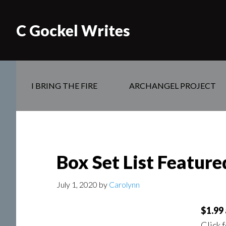
C Gockel Writes
I BRING THE FIRE
ARCHANGEL PROJECT
Box Set List Featur
July 1, 2020
by
Carolynn
$1.99 
Click 