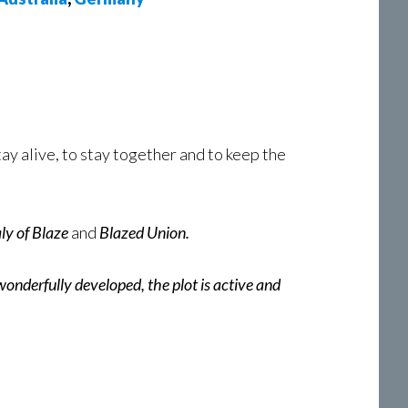
ay alive, to stay together and to keep the
ly of Blaze
and
Blazed Union.
wonderfully developed, the plot is active and