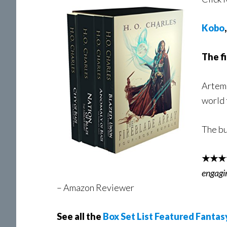
Kobo
The fi
Artemi
world 
The bu
★★★
engagi
– Amazon Reviewer
See all the
Box Set List Featured Fantas