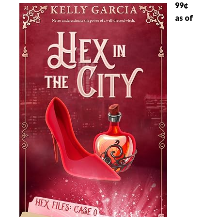
99¢
as of