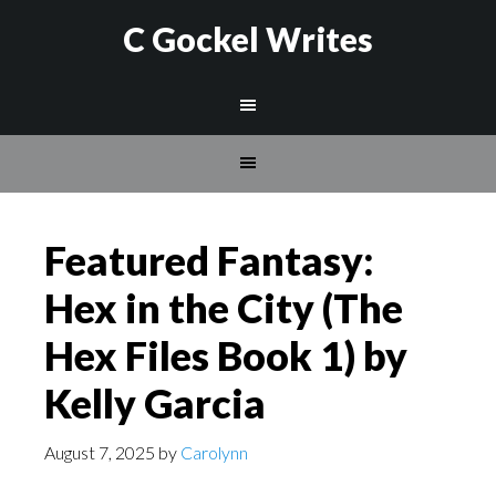
C Gockel Writes
Featured Fantasy:
Hex in the City (The
Hex Files Book 1) by
Kelly Garcia
August 7, 2025
by
Carolynn