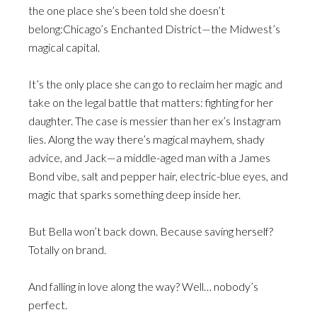
the one place she’s been told she doesn’t
belong:Chicago’s Enchanted District—the Midwest’s
magical capital.
It’s the only place she can go to reclaim her magic and
take on the legal battle that matters: fighting for her
daughter. The case is messier than her ex’s Instagram
lies. Along the way there’s magical mayhem, shady
advice, and Jack—a middle-aged man with a James
Bond vibe, salt and pepper hair, electric-blue eyes, and
magic that sparks something deep inside her.
But Bella won’t back down. Because saving herself?
Totally on brand.
And falling in love along the way? Well… nobody’s
perfect.