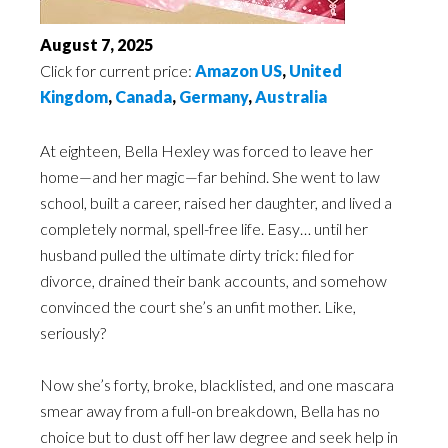
August 7, 2025
Click for current price:
Amazon US
,
United
Kingdom
,
Canada
,
Germany
,
Australia
At eighteen, Bella Hexley was forced to leave her
home—and her magic—far behind. She went to law
school, built a career, raised her daughter, and lived a
completely normal, spell-free life. Easy… until her
husband pulled the ultimate dirty trick: filed for
divorce, drained their bank accounts, and somehow
convinced the court she’s an unfit mother. Like,
seriously?
Now she’s forty, broke, blacklisted, and one mascara
smear away from a full-on breakdown, Bella has no
choice but to dust off her law degree and seek help in