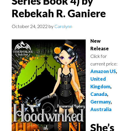
Series Book 4) by
Rebekah R. Ganiere
October 24, 2022
by
Carolynn
New
Release
Click for
current price:
Amazon US
,
United
Kingdom
,
Canada
,
Germany
,
Australia
She’s