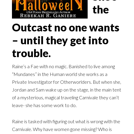
the
Outcast no one wants
– until they get into
trouble.
Raine’s a Fae with no magic. Banished to live among
“Mundanes” in the Human world she works as a
Private Investigator for Otherworlders. But when she,
Jordan and Sam wake up on the stage, in the main tent
of a mysterious, magical traveling Carnivale they can’t
leave- she has some work to do.
Raine is tasked with figuring out what is wrong with the
Carnivale. Why have women gone missing? Who is