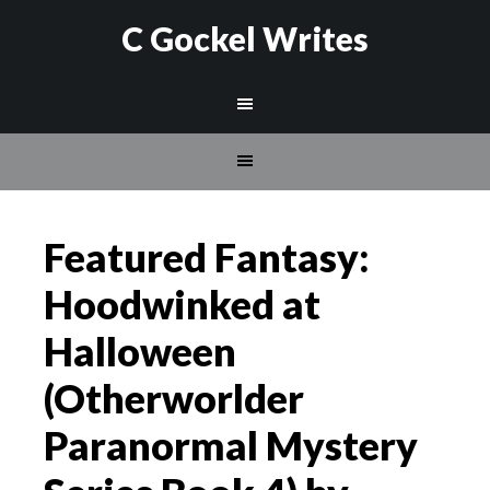
C Gockel Writes
Featured Fantasy:
Hoodwinked at
Halloween
(Otherworlder
Paranormal Mystery