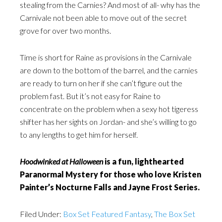
stealing from the Carnies? And most of all- why has the
Carnivale not been able to move out of the secret
grove for over two months.
Time is short for Raine as provisions in the Carnivale
are down to the bottom of the barrel, and the carnies
are ready to turn on her if she can’t figure out the
problem fast. But it’s not easy for Raine to
concentrate on the problem when a sexy hot tigeress
shifter has her sights on Jordan- and she’s willing to go
to any lengths to get him for herself.
Hoodwinked at Halloween
is a fun, lighthearted
Paranormal Mystery for those who love Kristen
Painter’s Nocturne Falls and Jayne Frost Series.
Filed Under:
Box Set Featured Fantasy
,
The Box Set